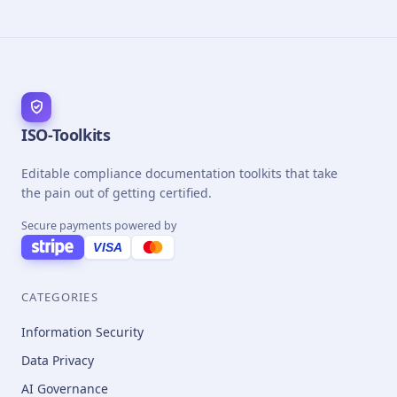
ISO-Toolkits
Editable compliance documentation toolkits that take
the pain out of getting certified.
Secure payments powered by
VISA
CATEGORIES
Information Security
Data Privacy
AI Governance