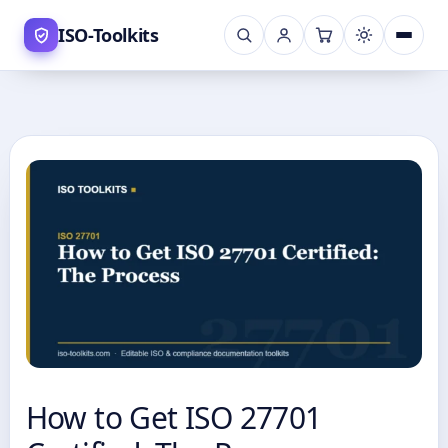
Skip
ISO-Toolkits
to
content
How to Get ISO 27701