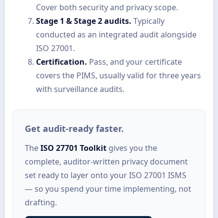
Cover both security and privacy scope.
Stage 1 & Stage 2 audits.
Typically
conducted as an integrated audit alongside
ISO 27001.
Certification.
Pass, and your certificate
covers the PIMS, usually valid for three years
with surveillance audits.
Get audit-ready faster.
The
ISO 27701 Toolkit
gives you the
complete, auditor-written privacy document
set ready to layer onto your ISO 27001 ISMS
— so you spend your time implementing, not
drafting.