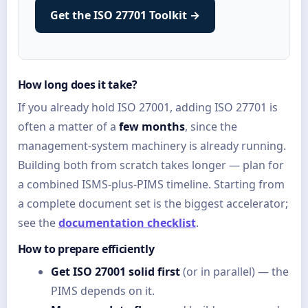
Get the ISO 27701 Toolkit →
How long does it take?
If you already hold ISO 27001, adding ISO 27701 is
often a matter of a
few months
, since the
management-system machinery is already running.
Building both from scratch takes longer — plan for
a combined ISMS-plus-PIMS timeline. Starting from
a complete document set is the biggest accelerator;
see the
documentation checklist
.
How to prepare efficiently
Get ISO 27001 solid first
(or in parallel) — the
PIMS depends on it.