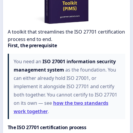
A toolkit that streamlines the ISO 27701 certification
process end to end.
First, the prerequisite
You need an
ISO 27001 information security
management system
as the foundation. You
can either already hold ISO 27001, or
implement it alongside ISO 27701 and certify
both together. You cannot certify to ISO 27701
on its own — see
how the two standards
work together
.
The ISO 27701 certification process