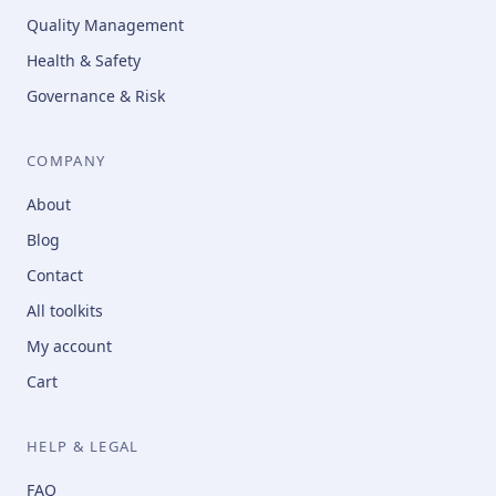
Quality Management
Health & Safety
Governance & Risk
COMPANY
About
Blog
Contact
All toolkits
My account
Cart
HELP & LEGAL
FAQ