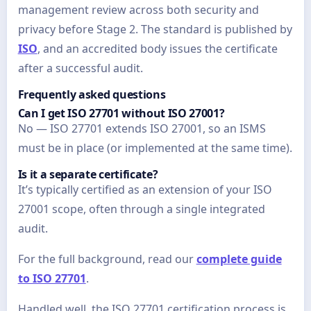
management review across both security and
privacy before Stage 2. The standard is published by
ISO
, and an accredited body issues the certificate
after a successful audit.
Frequently asked questions
Can I get ISO 27701 without ISO 27001?
No — ISO 27701 extends ISO 27001, so an ISMS
must be in place (or implemented at the same time).
Is it a separate certificate?
It’s typically certified as an extension of your ISO
27001 scope, often through a single integrated
audit.
For the full background, read our
complete guide
to ISO 27701
.
Handled well, the ISO 27701 certification process is