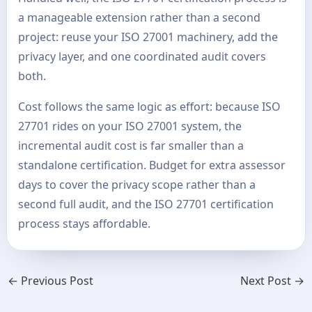
a manageable extension rather than a second
project: reuse your ISO 27001 machinery, add the
privacy layer, and one coordinated audit covers
both.
Cost follows the same logic as effort: because ISO
27701 rides on your ISO 27001 system, the
incremental audit cost is far smaller than a
standalone certification. Budget for extra assessor
days to cover the privacy scope rather than a
second full audit, and the ISO 27701 certification
process stays affordable.
←
Previous Post
Next Post
→