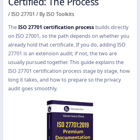
Certified: The Process
/
ISO 27701
/ By
ISO Toolkits
The
ISO 27701 certification process
builds directly
on ISO 27001, so the path depends on whether you
already hold that certificate. If you do, adding ISO
27701 is an extension audit; if not, the two are
usually pursued together. This guide explains the
ISO 27701 certification process stage by stage, how
long it takes, and how to prepare so the privacy
audit goes smoothly.