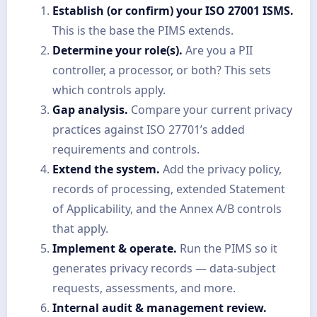
Establish (or confirm) your ISO 27001 ISMS.
This is the base the PIMS extends.
Determine your role(s).
Are you a PII
controller, a processor, or both? This sets
which controls apply.
Gap analysis.
Compare your current privacy
practices against ISO 27701’s added
requirements and controls.
Extend the system.
Add the privacy policy,
records of processing, extended Statement
of Applicability, and the Annex A/B controls
that apply.
Implement & operate.
Run the PIMS so it
generates privacy records — data-subject
requests, assessments, and more.
Internal audit & management review.