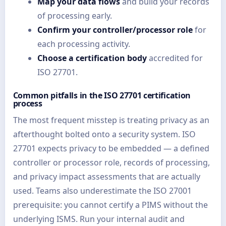
Map your data flows
and build your records
of processing early.
Confirm your controller/processor role
for
each processing activity.
Choose a certification body
accredited for
ISO 27701.
Common pitfalls in the ISO 27701 certification
process
The most frequent misstep is treating privacy as an
afterthought bolted onto a security system. ISO
27701 expects privacy to be embedded — a defined
controller or processor role, records of processing,
and privacy impact assessments that are actually
used. Teams also underestimate the ISO 27001
prerequisite: you cannot certify a PIMS without the
underlying ISMS. Run your internal audit and