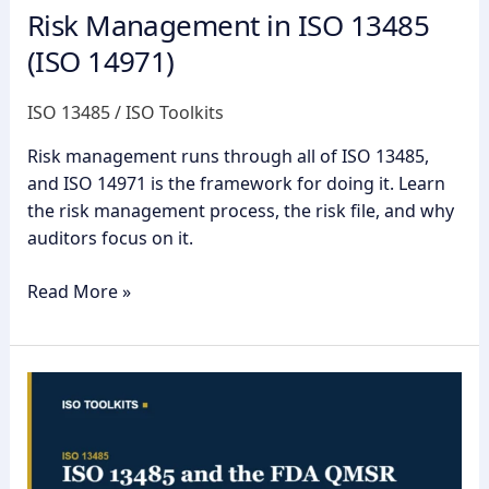
Risk Management in ISO 13485
(ISO 14971)
ISO 13485
/
ISO Toolkits
Risk management runs through all of ISO 13485,
and ISO 14971 is the framework for doing it. Learn
the risk management process, the risk file, and why
auditors focus on it.
Read More »
ISO
13485
and
the