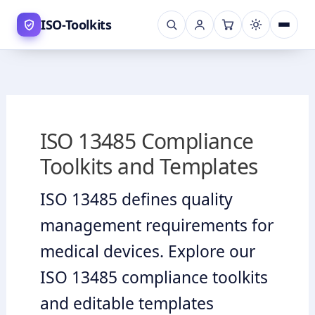
Skip
ISO-Toolkits
to
content
ISO 13485 Compliance
Toolkits and Templates
ISO 13485 defines quality
management requirements for
medical devices. Explore our
ISO 13485 compliance toolkits
and editable templates