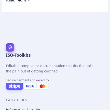
Read More »
ISO-Toolkits
Editable compliance documentation toolkits that take
the pain out of getting certified.
Secure payments powered by
VISA
CATEGORIES
Information Security