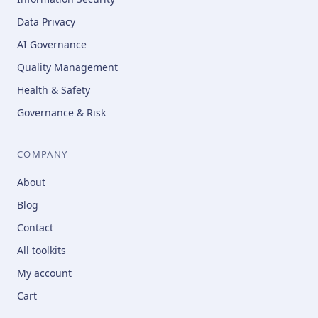
Data Privacy
AI Governance
Quality Management
Health & Safety
Governance & Risk
COMPANY
About
Blog
Contact
All toolkits
My account
Cart