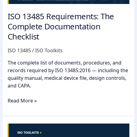
ISO 13485 Requirements: The
Complete Documentation
Checklist
ISO 13485
/
ISO Toolkits
The complete list of documents, procedures, and
records required by ISO 13485:2016 — including the
quality manual, medical device file, design controls,
and CAPA.
Read More »
ISO
13485: