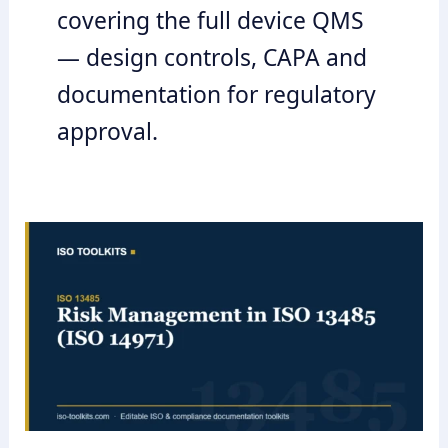
covering the full device QMS
— design controls, CAPA and
documentation for regulatory
approval.
Risk
Management
in
ISO
13485
(ISO
14971)