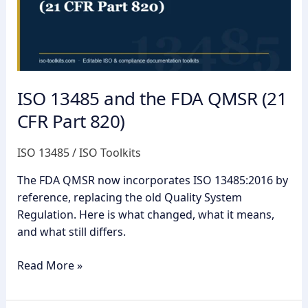
FDA
QMSR
(21
CFR
Part
820)
ISO 13485 and the FDA QMSR (21
CFR Part 820)
ISO 13485
/
ISO Toolkits
The FDA QMSR now incorporates ISO 13485:2016 by
reference, replacing the old Quality System
Regulation. Here is what changed, what it means,
and what still differs.
Read More »