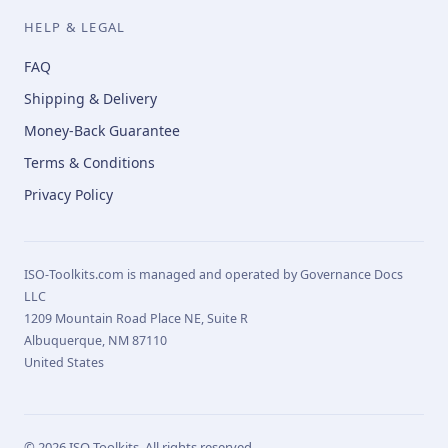
HELP & LEGAL
FAQ
Shipping & Delivery
Money-Back Guarantee
Terms & Conditions
Privacy Policy
ISO-Toolkits.com is managed and operated by Governance Docs
LLC
1209 Mountain Road Place NE, Suite R
Albuquerque, NM 87110
United States
© 2026 ISO-Toolkits. All rights reserved.