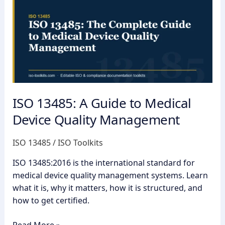
A
Guide
to
Medical
Device
Quality
Management
ISO 13485: A Guide to Medical
Device Quality Management
ISO 13485
/
ISO Toolkits
ISO 13485:2016 is the international standard for
medical device quality management systems. Learn
what it is, why it matters, how it is structured, and
how to get certified.