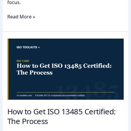
focus.
Read More »
How
to
Get
ISO
13485
Certified:
The
Process
How to Get ISO 13485 Certified:
The Process