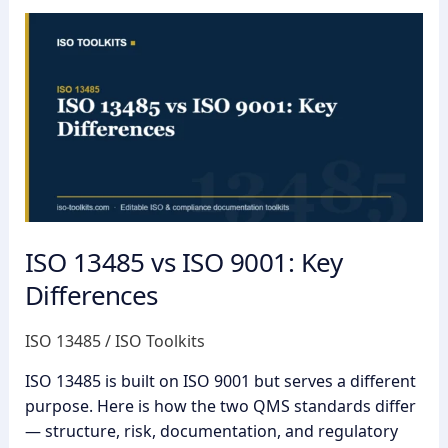
ISO
13485
vs
ISO
9001:
Key
Differences
ISO 13485 vs ISO 9001: Key
Differences
ISO 13485
/
ISO Toolkits
ISO 13485 is built on ISO 9001 but serves a different
purpose. Here is how the two QMS standards differ
— structure, risk, documentation, and regulatory