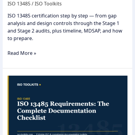
ISO 13485
/
ISO Toolkits
ISO 13485 certification step by step — from gap
analysis and design controls through the Stage 1
and Stage 2 audits, plus timeline, MDSAP, and how
to prepare.
Read More »
ISO
13485
Requirements:
The
Complete
Documentation
Checklist