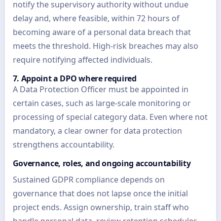
notify the supervisory authority without undue
delay and, where feasible, within 72 hours of
becoming aware of a personal data breach that
meets the threshold. High-risk breaches may also
require notifying affected individuals.
7. Appoint a DPO where required
A Data Protection Officer must be appointed in
certain cases, such as large-scale monitoring or
processing of special category data. Even where not
mandatory, a clear owner for data protection
strengthens accountability.
Governance, roles, and ongoing accountability
Sustained GDPR compliance depends on
governance that does not lapse once the initial
project ends. Assign ownership, train staff who