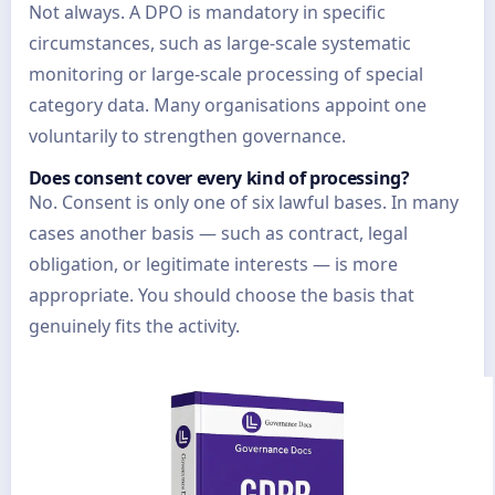
Not always. A DPO is mandatory in specific
circumstances, such as large-scale systematic
monitoring or large-scale processing of special
category data. Many organisations appoint one
voluntarily to strengthen governance.
Does consent cover every kind of processing?
No. Consent is only one of six lawful bases. In many
cases another basis — such as contract, legal
obligation, or legitimate interests — is more
appropriate. You should choose the basis that
genuinely fits the activity.