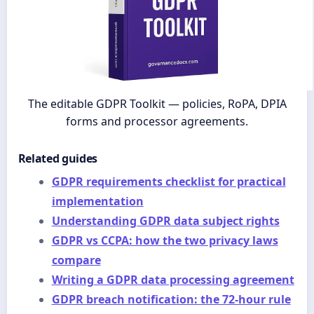
The editable GDPR Toolkit — policies, RoPA, DPIA
forms and processor agreements.
Related guides
GDPR requirements checklist for practical
implementation
Understanding GDPR data subject rights
GDPR vs CCPA: how the two privacy laws
compare
Writing a GDPR data processing agreement
GDPR breach notification: the 72-hour rule