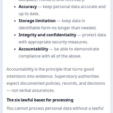
Accuracy
— keep personal data accurate and
up to date.
Storage limitation
— keep data in
identifiable form no longer than needed.
Integrity and confidentiality
— protect data
with appropriate security measures.
Accountability
— be able to demonstrate
compliance with all of the above.
Accountability is the principle that turns good
intentions into evidence. Supervisory authorities
expect documented policies, records, and decisions
— not verbal assurances.
The six lawful bases for processing
You cannot process personal data without a lawful