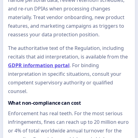
handle personal data, review retention schedules,
and re-run DPIAs when processing changes
materially. Treat vendor onboarding, new product
features, and marketing campaigns as triggers to
reassess your data protection position.
The authoritative text of the Regulation, including
recitals that aid interpretation, is available from the
GDPR information portal
. For binding
interpretation in specific situations, consult your
competent supervisory authority or qualified
counsel.
What non-compliance can cost
Enforcement has real teeth. For the most serious
infringements, fines can reach up to 20 million euro
or 4% of total worldwide annual turnover for the