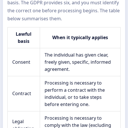
basis. The GDPR provides six, and you must identify
the correct one before processing begins. The table
below summarises them.
Lawful
When it typically applies
basis
The individual has given clear,
Consent
freely given, specific, informed
agreement.
Processing is necessary to
perform a contract with the
Contract
individual, or to take steps
before entering one.
Processing is necessary to
Legal
comply with the law (excluding