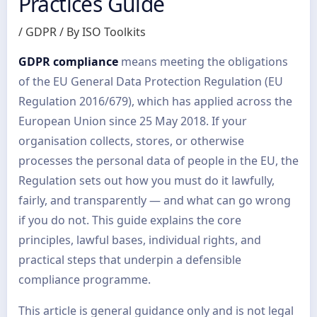
Practices Guide
/
GDPR
/ By
ISO Toolkits
GDPR compliance
means meeting the obligations
of the EU General Data Protection Regulation (EU
Regulation 2016/679), which has applied across the
European Union since 25 May 2018. If your
organisation collects, stores, or otherwise
processes the personal data of people in the EU, the
Regulation sets out how you must do it lawfully,
fairly, and transparently — and what can go wrong
if you do not. This guide explains the core
principles, lawful bases, individual rights, and
practical steps that underpin a defensible
compliance programme.
This article is general guidance only and is not legal