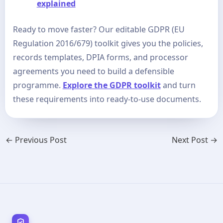
explained
Ready to move faster? Our editable GDPR (EU
Regulation 2016/679) toolkit gives you the policies,
records templates, DPIA forms, and processor
agreements you need to build a defensible
programme.
Explore the GDPR toolkit
and turn
these requirements into ready-to-use documents.
←
Previous Post
Next Post
→