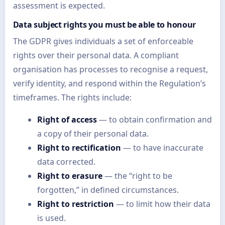
assessment is expected.
Data subject rights you must be able to honour
The GDPR gives individuals a set of enforceable
rights over their personal data. A compliant
organisation has processes to recognise a request,
verify identity, and respond within the Regulation’s
timeframes. The rights include:
Right of access
— to obtain confirmation and
a copy of their personal data.
Right to rectification
— to have inaccurate
data corrected.
Right to erasure
— the “right to be
forgotten,” in defined circumstances.
Right to restriction
— to limit how their data
is used.