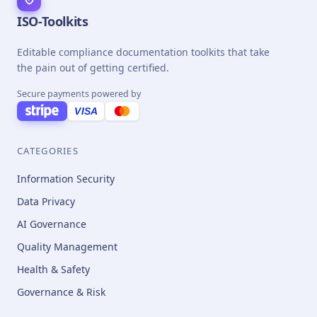
ISO-Toolkits
Editable compliance documentation toolkits that take
the pain out of getting certified.
Secure payments powered by
VISA
CATEGORIES
Information Security
Data Privacy
AI Governance
Quality Management
Health & Safety
Governance & Risk