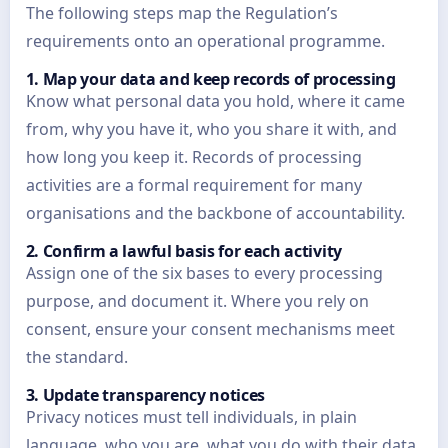
The following steps map the Regulation’s
requirements onto an operational programme.
1. Map your data and keep records of processing
Know what personal data you hold, where it came
from, why you have it, who you share it with, and
how long you keep it. Records of processing
activities are a formal requirement for many
organisations and the backbone of accountability.
2. Confirm a lawful basis for each activity
Assign one of the six bases to every processing
purpose, and document it. Where you rely on
consent, ensure your consent mechanisms meet
the standard.
3. Update transparency notices
Privacy notices must tell individuals, in plain
language, who you are, what you do with their data,