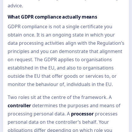
advice.
What GDPR compliance actually means
GDPR compliance is not a single certificate you
obtain once. It is an ongoing state in which your
data processing activities align with the Regulation’s
principles and you can demonstrate that alignment
on request. The GDPR applies to organisations
established in the EU, and also to organisations
outside the EU that offer goods or services to, or
monitor the behaviour of, individuals in the EU.
Two roles sit at the centre of the framework. A
controller
determines the purposes and means of
processing personal data. A
processor
processes
personal data on the controller’s behalf. Your
obligations differ depending on which role you