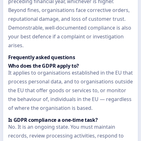
preceding financial year, whichever is higher.
Beyond fines, organisations face corrective orders,
reputational damage, and loss of customer trust.
Demonstrable, well-documented compliance is also
your best defence if a complaint or investigation
arises.
Frequently asked questions
Who does the GDPR apply to?
It applies to organisations established in the EU that
process personal data, and to organisations outside
the EU that offer goods or services to, or monitor
the behaviour of, individuals in the EU — regardless
of where the organisation is based.
Is GDPR compliance a one-time task?
No. It is an ongoing state. You must maintain
records, review processing activities, respond to