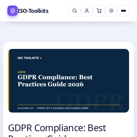
Skip
ISO-Toolkits
to
content
GDPR Compliance: Best