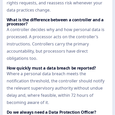
rights requests, and reassess risk whenever your
data practices change.
What is the difference between a controller and a
processor?
A controller decides why and how personal data is
processed. A processor acts on the controller’s
instructions. Controllers carry the primary
accountability, but processors have direct
obligations too.
How quickly must a data breach be reported?
Where a personal data breach meets the
notification threshold, the controller should notify
the relevant supervisory authority without undue
delay and, where feasible, within 72 hours of
becoming aware of it.
Do we always need a Data Protection Officer?