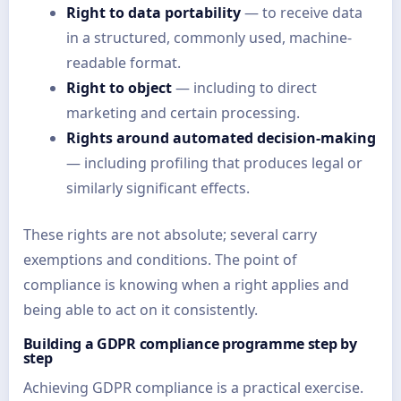
Right to data portability
— to receive data
in a structured, commonly used, machine-
readable format.
Right to object
— including to direct
marketing and certain processing.
Rights around automated decision-making
— including profiling that produces legal or
similarly significant effects.
These rights are not absolute; several carry
exemptions and conditions. The point of
compliance is knowing when a right applies and
being able to act on it consistently.
Building a GDPR compliance programme step by
step
Achieving GDPR compliance is a practical exercise.