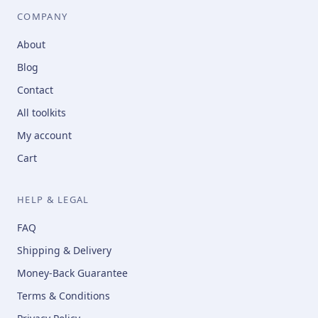
COMPANY
About
Blog
Contact
All toolkits
My account
Cart
HELP & LEGAL
FAQ
Shipping & Delivery
Money-Back Guarantee
Terms & Conditions