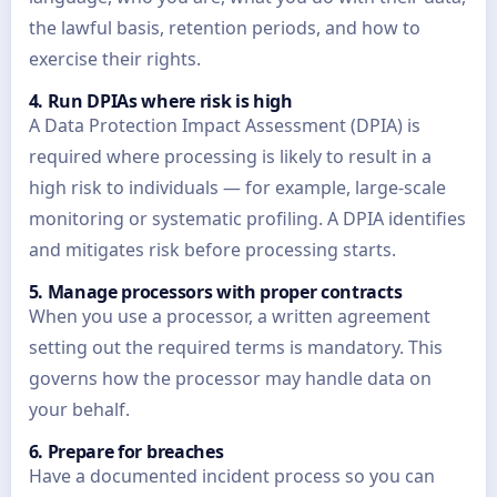
the lawful basis, retention periods, and how to
exercise their rights.
4. Run DPIAs where risk is high
A Data Protection Impact Assessment (DPIA) is
required where processing is likely to result in a
high risk to individuals — for example, large-scale
monitoring or systematic profiling. A DPIA identifies
and mitigates risk before processing starts.
5. Manage processors with proper contracts
When you use a processor, a written agreement
setting out the required terms is mandatory. This
governs how the processor may handle data on
your behalf.
6. Prepare for breaches
Have a documented incident process so you can