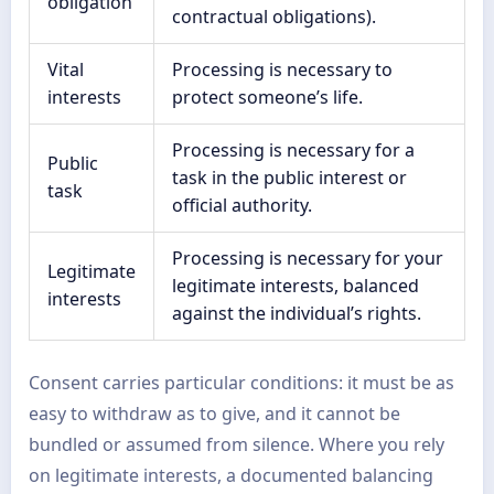
obligation
contractual obligations).
Vital
Processing is necessary to
interests
protect someone’s life.
Processing is necessary for a
Public
task in the public interest or
task
official authority.
Processing is necessary for your
Legitimate
legitimate interests, balanced
interests
against the individual’s rights.
Consent carries particular conditions: it must be as
easy to withdraw as to give, and it cannot be
bundled or assumed from silence. Where you rely
on legitimate interests, a documented balancing