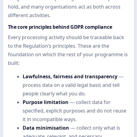
hold, and many organisations act as both across
different activities.
The core principles behind GDPR compliance
Every processing activity should be traceable back
to the Regulation’s principles. These are the
foundation on which the rest of your programme is
built:
Lawfulness, fairness and transparency
—
process data on a valid legal basis and tell
people clearly what you do.
Purpose limitation
— collect data for
specified, explicit purposes and do not reuse
it in incompatible ways.
Data minimisation
— collect only what is
adequate, relevant, and necessary.