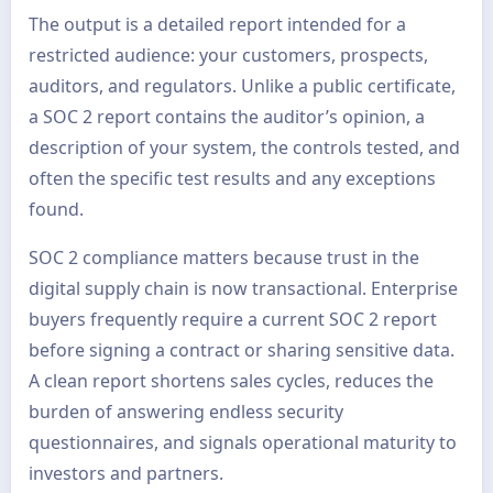
The output is a detailed report intended for a
restricted audience: your customers, prospects,
auditors, and regulators. Unlike a public certificate,
a SOC 2 report contains the auditor’s opinion, a
description of your system, the controls tested, and
often the specific test results and any exceptions
found.
SOC 2 compliance matters because trust in the
digital supply chain is now transactional. Enterprise
buyers frequently require a current SOC 2 report
before signing a contract or sharing sensitive data.
A clean report shortens sales cycles, reduces the
burden of answering endless security
questionnaires, and signals operational maturity to
investors and partners.