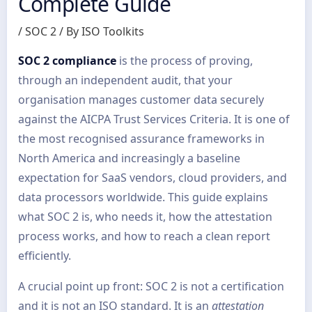
Complete Guide
/
SOC 2
/ By
ISO Toolkits
SOC 2 compliance
is the process of proving,
through an independent audit, that your
organisation manages customer data securely
against the AICPA Trust Services Criteria. It is one of
the most recognised assurance frameworks in
North America and increasingly a baseline
expectation for SaaS vendors, cloud providers, and
data processors worldwide. This guide explains
what SOC 2 is, who needs it, how the attestation
process works, and how to reach a clean report
efficiently.
A crucial point up front: SOC 2 is not a certification
and it is not an ISO standard. It is an
attestation