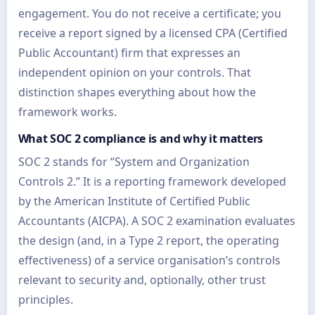
engagement. You do not receive a certificate; you
receive a report signed by a licensed CPA (Certified
Public Accountant) firm that expresses an
independent opinion on your controls. That
distinction shapes everything about how the
framework works.
What SOC 2 compliance is and why it matters
SOC 2 stands for “System and Organization
Controls 2.” It is a reporting framework developed
by the American Institute of Certified Public
Accountants (AICPA). A SOC 2 examination evaluates
the design (and, in a Type 2 report, the operating
effectiveness) of a service organisation’s controls
relevant to security and, optionally, other trust
principles.