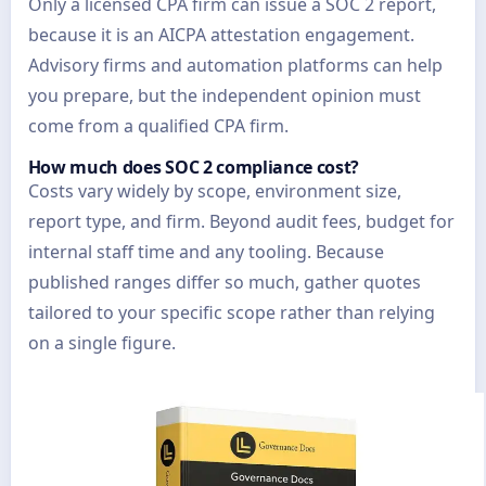
Only a licensed CPA firm can issue a SOC 2 report,
because it is an AICPA attestation engagement.
Advisory firms and automation platforms can help
you prepare, but the independent opinion must
come from a qualified CPA firm.
How much does SOC 2 compliance cost?
Costs vary widely by scope, environment size,
report type, and firm. Beyond audit fees, budget for
internal staff time and any tooling. Because
published ranges differ so much, gather quotes
tailored to your specific scope rather than relying
on a single figure.