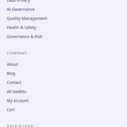
Data Privacy
AI Governance
Quality Management
Health & Safety
Governance & Risk
COMPANY
About
Blog
Contact
All toolkits
My account
Cart
HELP & LEGAL