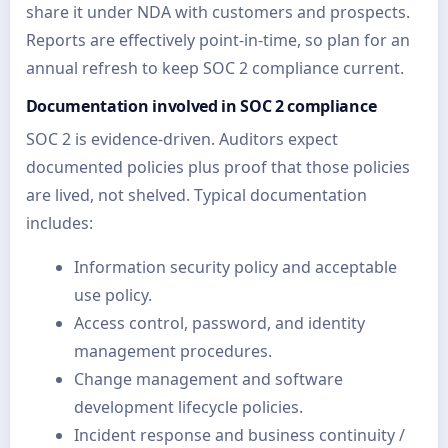
share it under NDA with customers and prospects.
Reports are effectively point-in-time, so plan for an
annual refresh to keep SOC 2 compliance current.
Documentation involved in SOC 2 compliance
SOC 2 is evidence-driven. Auditors expect
documented policies plus proof that those policies
are lived, not shelved. Typical documentation
includes:
Information security policy and acceptable
use policy.
Access control, password, and identity
management procedures.
Change management and software
development lifecycle policies.
Incident response and business continuity /