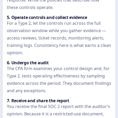
response. Write the policies that describe how
these controls operate.
5. Operate controls and collect evidence
For a Type 2, let the controls run across the full
observation window while you gather evidence —
access reviews, ticket records, monitoring alerts,
training logs. Consistency here is what earns a clean
opinion.
6. Undergo the audit
The CPA firm examines your control design and, for
Type 2, tests operating effectiveness by sampling
evidence across the period. They document findings
and any exceptions.
7. Receive and share the report
You receive the final SOC 2 report with the auditor’s
opinion. Because it is a restricted-use document,