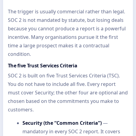
The trigger is usually commercial rather than legal.
SOC 2 is not mandated by statute, but losing deals
because you cannot produce a report is a powerful
incentive. Many organisations pursue it the first
time a large prospect makes it a contractual
condition.
The five Trust Services Criteria
SOC 2 is built on five Trust Services Criteria (TSC).
You do not have to include all five. Every report
must cover Security; the other four are optional and
chosen based on the commitments you make to
customers.
Security (the “Common Criteria”)
—
mandatory in every SOC 2 report. It covers