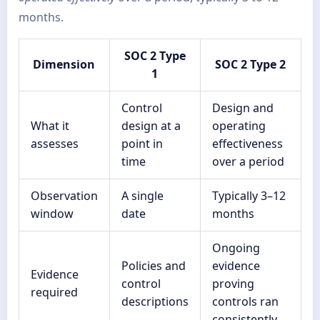
months.
SOC 2 Type
Dimension
SOC 2 Type 2
1
Control
Design and
What it
design at a
operating
assesses
point in
effectiveness
time
over a period
Observation
A single
Typically 3–12
window
date
months
Ongoing
Policies and
evidence
Evidence
control
proving
required
descriptions
controls ran
consistently