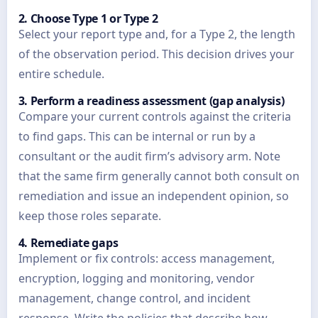
2. Choose Type 1 or Type 2
Select your report type and, for a Type 2, the length
of the observation period. This decision drives your
entire schedule.
3. Perform a readiness assessment (gap analysis)
Compare your current controls against the criteria
to find gaps. This can be internal or run by a
consultant or the audit firm’s advisory arm. Note
that the same firm generally cannot both consult on
remediation and issue an independent opinion, so
keep those roles separate.
4. Remediate gaps
Implement or fix controls: access management,
encryption, logging and monitoring, vendor
management, change control, and incident