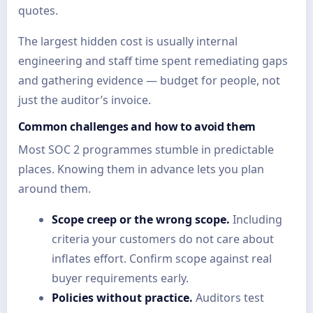
quotes.
The largest hidden cost is usually internal
engineering and staff time spent remediating gaps
and gathering evidence — budget for people, not
just the auditor’s invoice.
Common challenges and how to avoid them
Most SOC 2 programmes stumble in predictable
places. Knowing them in advance lets you plan
around them.
Scope creep or the wrong scope.
Including
criteria your customers do not care about
inflates effort. Confirm scope against real
buyer requirements early.
Policies without practice.
Auditors test