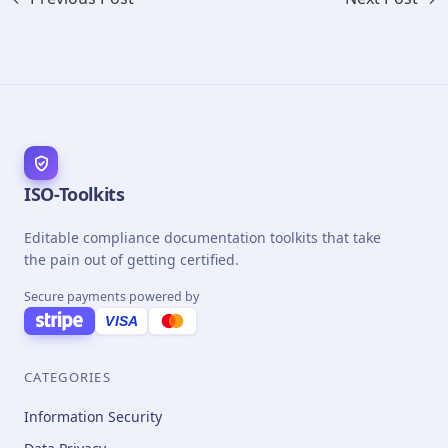
ISO-Toolkits
Editable compliance documentation toolkits that take
the pain out of getting certified.
Secure payments powered by
VISA
CATEGORIES
Information Security