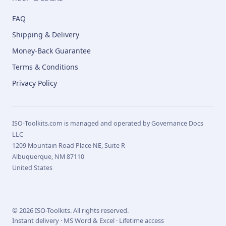
FAQ
Shipping & Delivery
Money-Back Guarantee
Terms & Conditions
Privacy Policy
ISO-Toolkits.com is managed and operated by Governance Docs
LLC
1209 Mountain Road Place NE, Suite R
Albuquerque, NM 87110
United States
© 2026 ISO-Toolkits. All rights reserved.
Instant delivery · MS Word & Excel · Lifetime access