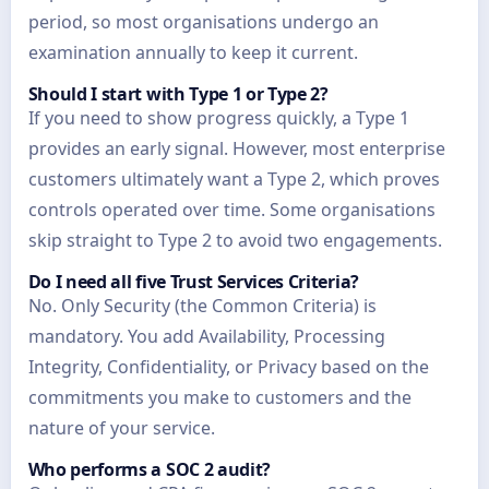
period, so most organisations undergo an
examination annually to keep it current.
Should I start with Type 1 or Type 2?
If you need to show progress quickly, a Type 1
provides an early signal. However, most enterprise
customers ultimately want a Type 2, which proves
controls operated over time. Some organisations
skip straight to Type 2 to avoid two engagements.
Do I need all five Trust Services Criteria?
No. Only Security (the Common Criteria) is
mandatory. You add Availability, Processing
Integrity, Confidentiality, or Privacy based on the
commitments you make to customers and the
nature of your service.
Who performs a SOC 2 audit?