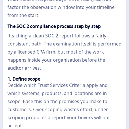
factor the observation window into your timeline
from the start.
The SOC 2 compliance process step by step
Reaching a clean SOC 2 report follows a fairly
consistent path. The examination itself is performed
by a licensed CPA firm, but most of the work
happens inside your organisation before the
auditor arrives.
1. Define scope
Decide which Trust Services Criteria apply and
which systems, products, and locations are in
scope. Base this on the promises you make to
customers. Over-scoping wastes effort; under-
scoping produces a report your buyers will not
accept.