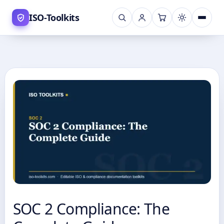
Skip
ISO-Toolkits
to
content
SOC 2 Compliance: The