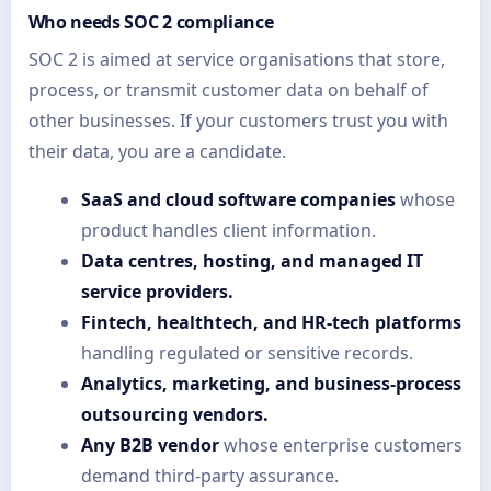
Who needs SOC 2 compliance
SOC 2 is aimed at service organisations that store,
process, or transmit customer data on behalf of
other businesses. If your customers trust you with
their data, you are a candidate.
SaaS and cloud software companies
whose
product handles client information.
Data centres, hosting, and managed IT
service providers.
Fintech, healthtech, and HR-tech platforms
handling regulated or sensitive records.
Analytics, marketing, and business-process
outsourcing vendors.
Any B2B vendor
whose enterprise customers
demand third-party assurance.