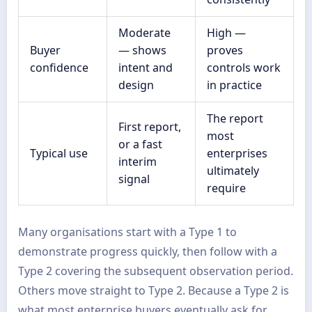
Moderate
High —
Buyer
— shows
proves
confidence
intent and
controls work
design
in practice
The report
First report,
most
or a fast
Typical use
enterprises
interim
ultimately
signal
require
Many organisations start with a Type 1 to
demonstrate progress quickly, then follow with a
Type 2 covering the subsequent observation period.
Others move straight to Type 2. Because a Type 2 is
what most enterprise buyers eventually ask for,