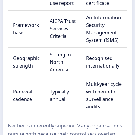
use report
certificate
An Information
AICPA Trust
Framework
Security
Services
basis
Management
Criteria
System (ISMS)
Strong in
Geographic
Recognised
North
strength
internationally
America
Multi-year cycle
Renewal
Typically
with periodic
cadence
annual
surveillance
audits
Neither is inherently superior. Many organisations
pursue both because their control sets overlap