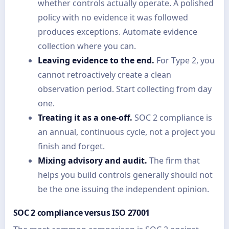
whether controls actually operate. A polished
policy with no evidence it was followed
produces exceptions. Automate evidence
collection where you can.
Leaving evidence to the end.
For Type 2, you
cannot retroactively create a clean
observation period. Start collecting from day
one.
Treating it as a one-off.
SOC 2 compliance is
an annual, continuous cycle, not a project you
finish and forget.
Mixing advisory and audit.
The firm that
helps you build controls generally should not
be the one issuing the independent opinion.
SOC 2 compliance versus ISO 27001