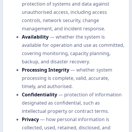
protection of systems and data against
unauthorised access, including access
controls, network security, change
management, and incident response.
Availability
— whether the system is
available for operation and use as committed,
covering monitoring, capacity planning,
backup, and disaster recovery.
Processing Integrity
— whether system
processing is complete, valid, accurate,
timely, and authorised.
Confidentiality
— protection of information
designated as confidential, such as
intellectual property or contract terms.
Privacy
— how personal information is
collected, used, retained, disclosed, and