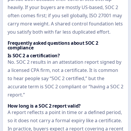
heavily. If your buyers are mostly US-based, SOC 2
often comes first; if you sell globally, ISO 27001 may
carry more weight. A shared control foundation lets
you satisfy both with far less duplicated effort.
Frequently asked questions about SOC 2
compliance
Is SOC 2 a certification?
No. SOC 2 results in an attestation report signed by
a licensed CPA firm, not a certificate. It is common
to hear people say “SOC 2 certified,” but the
accurate term is SOC 2 compliant or “having a SOC 2
report.”
How long is a SOC 2 report valid?
A report reflects a point in time or a defined period,
so it does not carry a formal expiry like a certificate.
In practice, buyers expect a report covering a recent