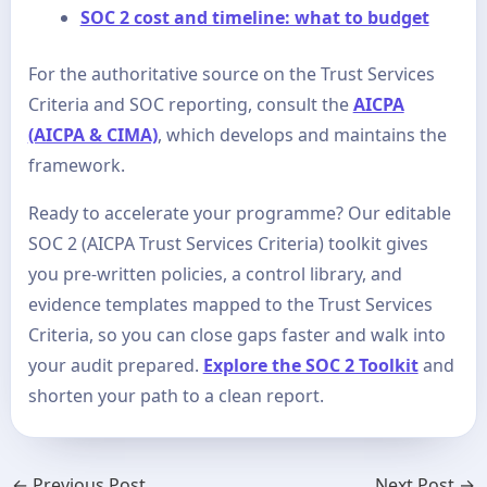
SOC 2 cost and timeline: what to budget
For the authoritative source on the Trust Services
Criteria and SOC reporting, consult the
AICPA
(AICPA & CIMA)
, which develops and maintains the
framework.
Ready to accelerate your programme? Our editable
SOC 2 (AICPA Trust Services Criteria) toolkit gives
you pre-written policies, a control library, and
evidence templates mapped to the Trust Services
Criteria, so you can close gaps faster and walk into
your audit prepared.
Explore the SOC 2 Toolkit
and
shorten your path to a clean report.
←
Previous Post
Next Post
→