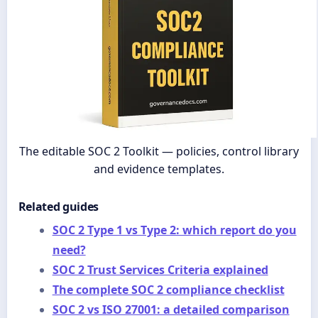
The editable SOC 2 Toolkit — policies, control library
and evidence templates.
Related guides
SOC 2 Type 1 vs Type 2: which report do you
need?
SOC 2 Trust Services Criteria explained
The complete SOC 2 compliance checklist
SOC 2 vs ISO 27001: a detailed comparison