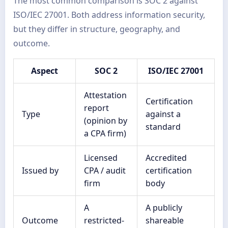
The most common comparison is SOC 2 against
ISO/IEC 27001. Both address information security,
but they differ in structure, geography, and
outcome.
Aspect
SOC 2
ISO/IEC 27001
Attestation
Certification
report
Type
against a
(opinion by
standard
a CPA firm)
Licensed
Accredited
Issued by
CPA / audit
certification
firm
body
A
A publicly
Outcome
restricted-
shareable