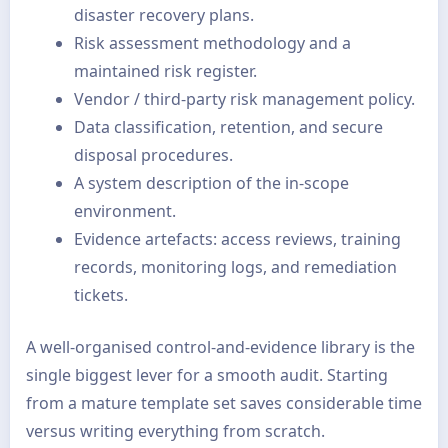
disaster recovery plans.
Risk assessment methodology and a
maintained risk register.
Vendor / third-party risk management policy.
Data classification, retention, and secure
disposal procedures.
A system description of the in-scope
environment.
Evidence artefacts: access reviews, training
records, monitoring logs, and remediation
tickets.
A well-organised control-and-evidence library is the
single biggest lever for a smooth audit. Starting
from a mature template set saves considerable time
versus writing everything from scratch.