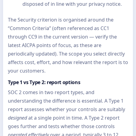
disposed of in line with your privacy notice.
The Security criterion is organised around the
“Common Criteria” (often referenced as CC1
through CC9 in the current version — verify the
latest AICPA points of focus, as these are
periodically updated). The scope you select directly
affects cost, effort, and how relevant the report is to
your customers.
Type 1 vs Type 2: report options
SOC 2 comes in two report types, and
understanding the difference is essential. A Type 1
report assesses whether your controls are suitably
designed
at a single point in time. A Type 2 report
goes further and tests whether those controls
operated effectively
over a period, typically 3 to 12