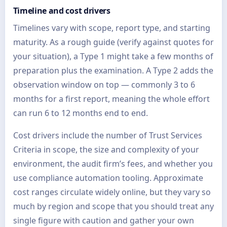
Timeline and cost drivers
Timelines vary with scope, report type, and starting
maturity. As a rough guide (verify against quotes for
your situation), a Type 1 might take a few months of
preparation plus the examination. A Type 2 adds the
observation window on top — commonly 3 to 6
months for a first report, meaning the whole effort
can run 6 to 12 months end to end.
Cost drivers include the number of Trust Services
Criteria in scope, the size and complexity of your
environment, the audit firm’s fees, and whether you
use compliance automation tooling. Approximate
cost ranges circulate widely online, but they vary so
much by region and scope that you should treat any
single figure with caution and gather your own