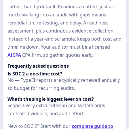
rather than by default. Readiness matters just as
much: walking into an audit with gaps means
remediation, re-testing, and delay. A readiness
assessment, plus continuous evidence collection
instead of a year-end scramble, keeps both cost and
timeline down. Your auditor must be a licensed
AICPA
CPA firm, so gather quotes early.
Frequently asked questions
Is SOC 2 a one-time cost?
No — Type II reports are typically renewed annually,
so budget for recurring audits.
What’s the single biggest lever on cost?
Scope. Every extra criterion and system adds
controls, evidence, and audit effort.
New to SOC 2? Start with our
complete guide to