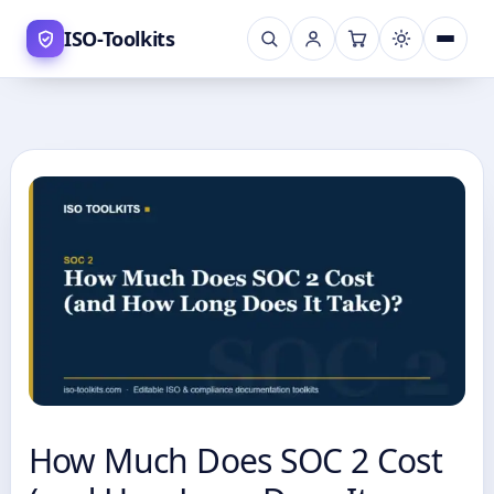
Skip
ISO-Toolkits
to
content
How Much Does SOC 2 Cost