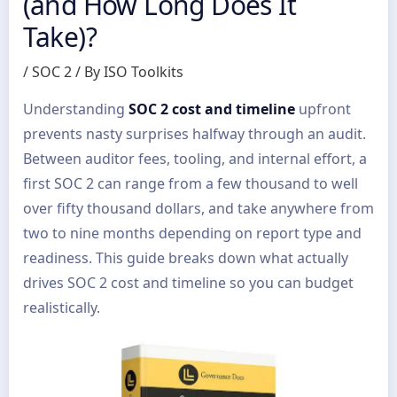
(and How Long Does It
Take)?
/
SOC 2
/ By
ISO Toolkits
Understanding
SOC 2 cost and timeline
upfront
prevents nasty surprises halfway through an audit.
Between auditor fees, tooling, and internal effort, a
first SOC 2 can range from a few thousand to well
over fifty thousand dollars, and take anywhere from
two to nine months depending on report type and
readiness. This guide breaks down what actually
drives SOC 2 cost and timeline so you can budget
realistically.