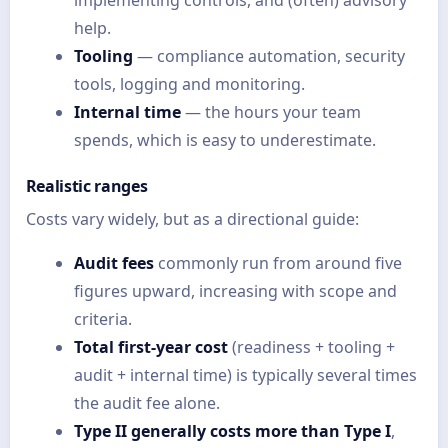
help.
Tooling
— compliance automation, security
tools, logging and monitoring.
Internal time
— the hours your team
spends, which is easy to underestimate.
Realistic ranges
Costs vary widely, but as a directional guide:
Audit fees
commonly run from around five
figures upward, increasing with scope and
criteria.
Total first-year cost
(readiness + tooling +
audit + internal time) is typically several times
the audit fee alone.
Type II generally costs more than Type I
,