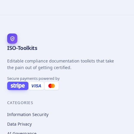
ISO-Toolkits
Editable compliance documentation toolkits that take
the pain out of getting certified.
Secure payments powered by
VISA
CATEGORIES
Information Security
Data Privacy
AI Governance