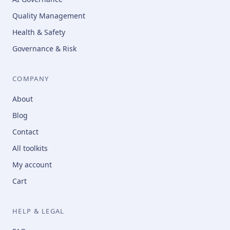
Quality Management
Health & Safety
Governance & Risk
COMPANY
About
Blog
Contact
All toolkits
My account
Cart
HELP & LEGAL