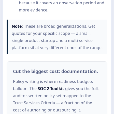
because it covers an observation period and
more evidence.
Note:
These are broad generalizations. Get
quotes for your specific scope — a small,
single-product startup and a multi-service
platform sit at very different ends of the range.
Cut the biggest cost: documentation.
Policy writing is where readiness budgets
balloon. The
SOC 2 Toolkit
gives you the full,
auditor-written policy set mapped to the
Trust Services Criteria — a fraction of the
cost of authoring or outsourcing it.