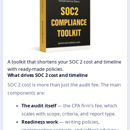
A toolkit that shortens your SOC 2 cost and timeline
with ready-made policies.
What drives SOC 2 cost and timeline
SOC 2 cost is more than just the audit fee. The main
components are:
The audit itself
— the CPA firm’s fee, which
scales with scope, criteria, and report type.
Readiness work
— writing policies,
implementing controls, and (often) advisory