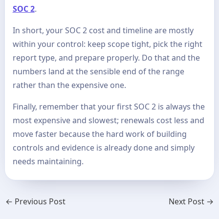
SOC 2
.
In short, your SOC 2 cost and timeline are mostly
within your control: keep scope tight, pick the right
report type, and prepare properly. Do that and the
numbers land at the sensible end of the range
rather than the expensive one.
Finally, remember that your first SOC 2 is always the
most expensive and slowest; renewals cost less and
move faster because the hard work of building
controls and evidence is already done and simply
needs maintaining.
←
Previous Post
Next Post
→