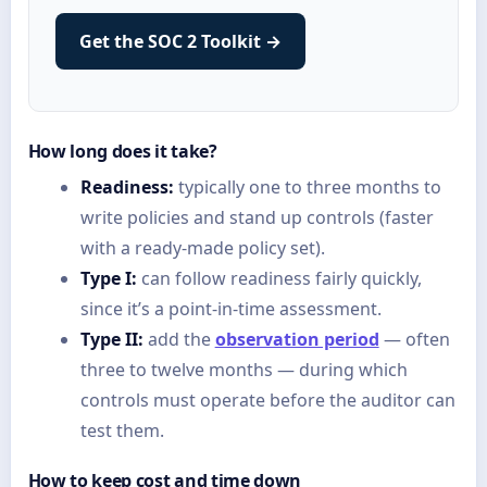
Get the SOC 2 Toolkit →
How long does it take?
Readiness:
typically one to three months to
write policies and stand up controls (faster
with a ready-made policy set).
Type I:
can follow readiness fairly quickly,
since it’s a point-in-time assessment.
Type II:
add the
observation period
— often
three to twelve months — during which
controls must operate before the auditor can
test them.
How to keep cost and time down