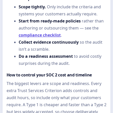
Scope tightly.
Only include the criteria and
systems your customers actually require.
Start from ready-made policies
rather than
authoring or outsourcing them — see the
compliance checklist
.
Collect evidence continuously
so the audit
isn’t a scramble.
Do a readiness assessment
to avoid costly
surprises during the audit.
How to control your SOC 2 cost and timeline
The biggest levers are scope and readiness. Every
extra Trust Services Criterion adds controls and
audit hours, so include only what your customers
require. A Type 1 is cheaper and faster than a Type 2
but less widely accepted, so choose deliberately