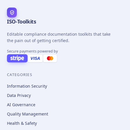
ISO-Toolkits
Editable compliance documentation toolkits that take
the pain out of getting certified.
Secure payments powered by
VISA
CATEGORIES
Information Security
Data Privacy
AI Governance
Quality Management
Health & Safety