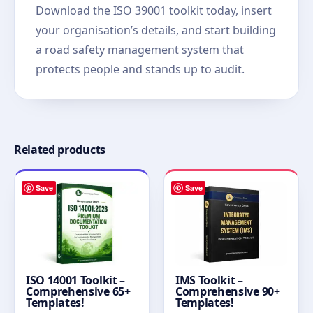
Download the ISO 39001 toolkit today, insert
your organisation’s details, and start building
a road safety management system that
protects people and stands up to audit.
Related products
Save
Save
ISO 14001 Toolkit –
IMS Toolkit –
Comprehensive 65+
Comprehensive 90+
Templates!
Templates!