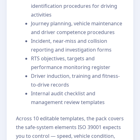
identification procedures for driving
activities
Journey planning, vehicle maintenance
and driver competence procedures
Incident, near-miss and collision
reporting and investigation forms
RTS objectives, targets and
performance monitoring register
Driver induction, training and fitness-
to-drive records
Internal audit checklist and
management review templates
Across 10 editable templates, the pack covers
the safe-system elements ISO 39001 expects
you to control — speed, vehicle condition,