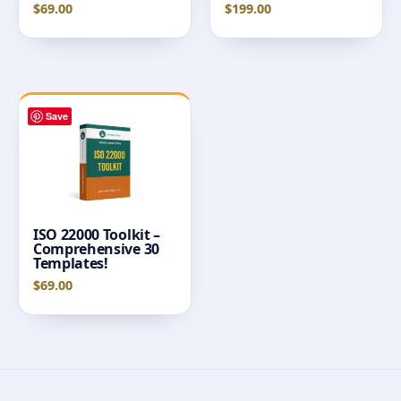
$
69.00
$
199.00
Save
ISO 22000 Toolkit –
Comprehensive 30
Templates!
$
69.00