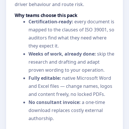
driver behaviour and route risk.
Why teams choose this pack
Certification-ready:
every document is
mapped to the clauses of ISO 39001, so
auditors find what they need where
they expect it.
Weeks of work, already done:
skip the
research and drafting and adapt
proven wording to your operation.
Fully editable:
native Microsoft Word
and Excel files — change names, logos
and content freely, no locked PDFs.
No consultant invoice:
a one-time
download replaces costly external
authorship.