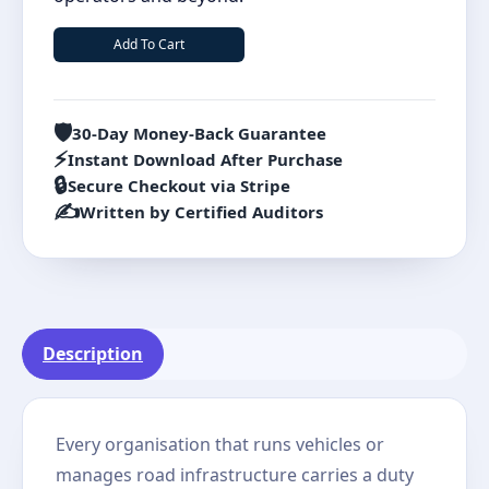
Add To Cart
🛡️
30-Day Money-Back Guarantee
⚡
Instant Download After Purchase
🔒
Secure Checkout via Stripe
✍️
Written by Certified Auditors
Description
Every organisation that runs vehicles or
manages road infrastructure carries a duty