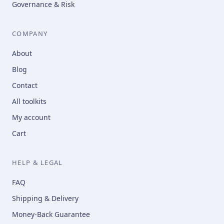
Governance & Risk
COMPANY
About
Blog
Contact
All toolkits
My account
Cart
HELP & LEGAL
FAQ
Shipping & Delivery
Money-Back Guarantee