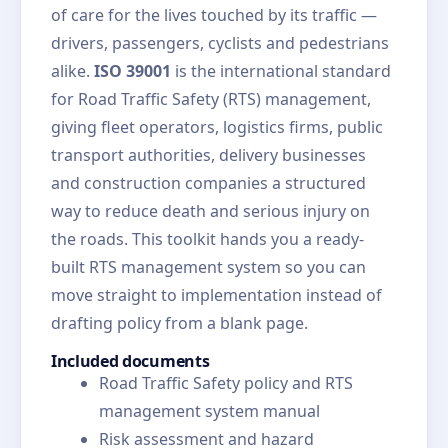
of care for the lives touched by its traffic —
drivers, passengers, cyclists and pedestrians
alike.
ISO 39001
is the international standard
for Road Traffic Safety (RTS) management,
giving fleet operators, logistics firms, public
transport authorities, delivery businesses
and construction companies a structured
way to reduce death and serious injury on
the roads. This toolkit hands you a ready-
built RTS management system so you can
move straight to implementation instead of
drafting policy from a blank page.
Included documents
Road Traffic Safety policy and RTS
management system manual
Risk assessment and hazard