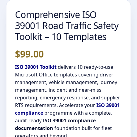
Comprehensive ISO
39001 Road Traffic Safety
Toolkit – 10 Templates
$
99.00
ISO 39001 Toolkit
delivers 10 ready-to-use
Microsoft Office templates covering driver
management, vehicle management, journey
management, incident and near-miss
reporting, emergency response, and supplier
RTS requirements. Accelerate your
ISO 39001
compliance
programme with a complete,
audit-ready
ISO 39001 compliance
documentation
foundation built for fleet
operators and beyond.