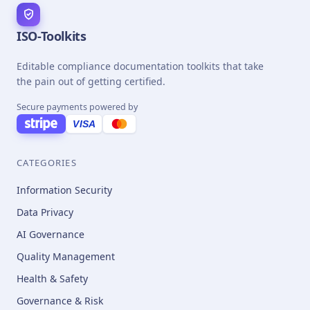
ISO-Toolkits
Editable compliance documentation toolkits that take
the pain out of getting certified.
Secure payments powered by
VISA
CATEGORIES
Information Security
Data Privacy
AI Governance
Quality Management
Health & Safety
Governance & Risk