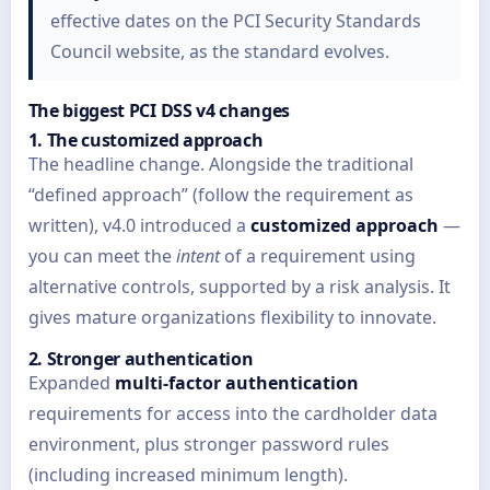
effective dates on the PCI Security Standards
Council website, as the standard evolves.
The biggest PCI DSS v4 changes
1. The customized approach
The headline change. Alongside the traditional
“defined approach” (follow the requirement as
written), v4.0 introduced a
customized approach
—
you can meet the
intent
of a requirement using
alternative controls, supported by a risk analysis. It
gives mature organizations flexibility to innovate.
2. Stronger authentication
Expanded
multi-factor authentication
requirements for access into the cardholder data
environment, plus stronger password rules
(including increased minimum length).