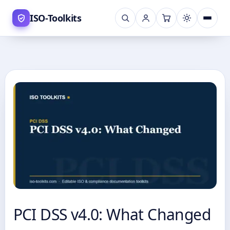
Skip
ISO-Toolkits
to
content
PCI DSS v4.0: What Changed