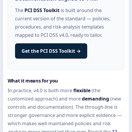
The
PCI DSS Toolkit
is built around the
current version of the standard — policies,
procedures, and risk-analysis templates
mapped to PCI DSS v4.0, ready to tailor.
Get the PCI DSS Toolkit →
What it means for you
In practice, v4.0 is both more
flexible
(the
customized approach) and more
demanding
(new
controls and documentation). The through-line is
stronger governance and more explicit evidence —
which makes well-maintained policies and risk
analyses more important than ever. Revisit the
12