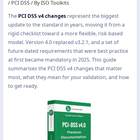
/
PCI DSS
/ By
ISO Toolkits
The
PCI DSS v4 changes
represent the biggest
update to the standard in years, moving it from a
rigid checklist toward a more flexible, risk-based
model. Version 4.0 replaced v3.2.1, and a set of
future-dated requirements that were best practice
at first became mandatory in 2025. This guide
summarises the PCI DSS v4 changes that matter
most, what they mean for your validation, and how
to get ready.