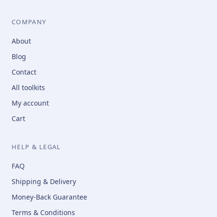
COMPANY
About
Blog
Contact
All toolkits
My account
Cart
HELP & LEGAL
FAQ
Shipping & Delivery
Money-Back Guarantee
Terms & Conditions