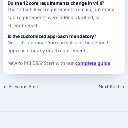
Do the 12 core requirements change in v4.0?
The 12 high-level requirements remain, but many
sub-requirements were added, clarified, or
strengthened.
Is the customized approach mandatory?
No — it’s optional. You can still use the defined
approach for any or all requirements.
New to PCI DSS? Start with our
complete guide
.
←
Previous Post
Next Post
→