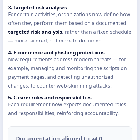
3. Targeted risk analyses
For certain activities, organizations now define how
often they perform them based on a documented
targeted risk analysis
, rather than a fixed schedule
— more tailored, but more to document.
4. E-commerce and phishing protections
New requirements address modern threats — for
example, managing and monitoring the scripts on
payment pages, and detecting unauthorized
changes, to counter web-skimming attacks.
5. Clearer roles and responsibilities
Each requirement now expects documented roles
and responsibilities, reinforcing accountability.
Documentation aligned to v4.0.