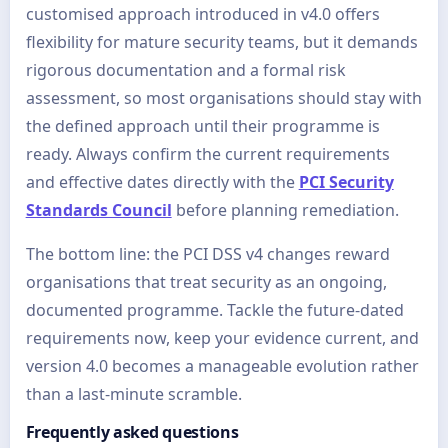
customised approach introduced in v4.0 offers
flexibility for mature security teams, but it demands
rigorous documentation and a formal risk
assessment, so most organisations should stay with
the defined approach until their programme is
ready. Always confirm the current requirements
and effective dates directly with the
PCI Security
Standards Council
before planning remediation.
The bottom line: the PCI DSS v4 changes reward
organisations that treat security as an ongoing,
documented programme. Tackle the future-dated
requirements now, keep your evidence current, and
version 4.0 becomes a manageable evolution rather
than a last-minute scramble.
Frequently asked questions