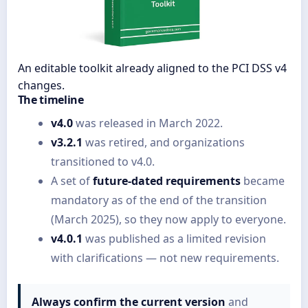
An editable toolkit already aligned to the PCI DSS v4
changes.
The timeline
v4.0
was released in March 2022.
v3.2.1
was retired, and organizations
transitioned to v4.0.
A set of
future-dated requirements
became
mandatory as of the end of the transition
(March 2025), so they now apply to everyone.
v4.0.1
was published as a limited revision
with clarifications — not new requirements.
Always confirm the current version
and