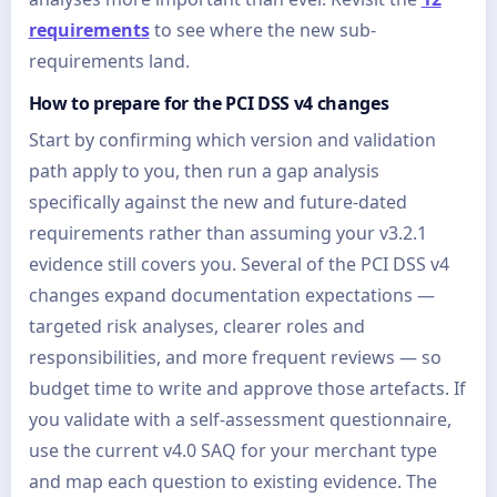
requirements
to see where the new sub-
requirements land.
How to prepare for the PCI DSS v4 changes
Start by confirming which version and validation
path apply to you, then run a gap analysis
specifically against the new and future-dated
requirements rather than assuming your v3.2.1
evidence still covers you. Several of the PCI DSS v4
changes expand documentation expectations —
targeted risk analyses, clearer roles and
responsibilities, and more frequent reviews — so
budget time to write and approve those artefacts. If
you validate with a self-assessment questionnaire,
use the current v4.0 SAQ for your merchant type
and map each question to existing evidence. The