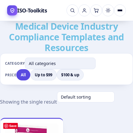
Skip
ISO-Toolkits
to
content
Medical Device Industry
Compliance Templates and
Resources
CATEGORY
All
Up to $99
$100 & up
PRICE
Showing the single result
Save