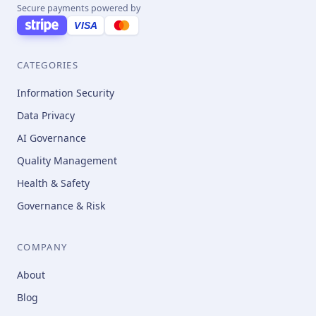
Secure payments powered by
VISA
CATEGORIES
Information Security
Data Privacy
AI Governance
Quality Management
Health & Safety
Governance & Risk
COMPANY
About
Blog