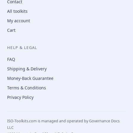
Contact
All toolkits
My account
Cart
HELP & LEGAL
FAQ
Shipping & Delivery
Money-Back Guarantee
Terms & Conditions
Privacy Policy
ISO-Toolkits.com is managed and operated by Governance Docs
LLC