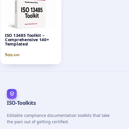
ISO 13485 Toolkit –
Comprehensive 140+
Templates!
$
99.00
ISO-Toolkits
Editable compliance documentation toolkits that take
the pain out of getting certified.