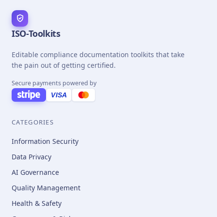
ISO-Toolkits
Editable compliance documentation toolkits that take
the pain out of getting certified.
Secure payments powered by
VISA
CATEGORIES
Information Security
Data Privacy
AI Governance
Quality Management
Health & Safety