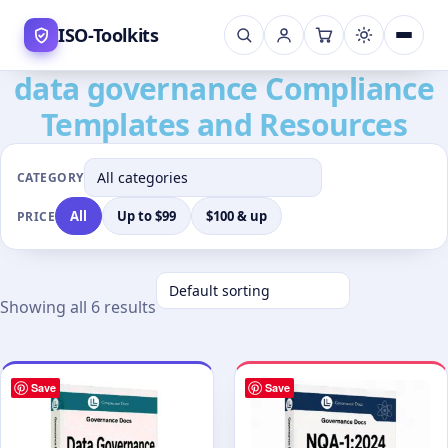
Skip
ISO-Toolkits
to
content
data governance Compliance
Templates and Resources
CATEGORY
All
Up to $99
$100 & up
PRICE
Showing all 6 results
Save
Save