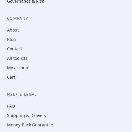
Governance & Risk
COMPANY
About
Blog
Contact
All toolkits
My account
Cart
HELP & LEGAL
FAQ
Shipping & Delivery
Money-Back Guarantee