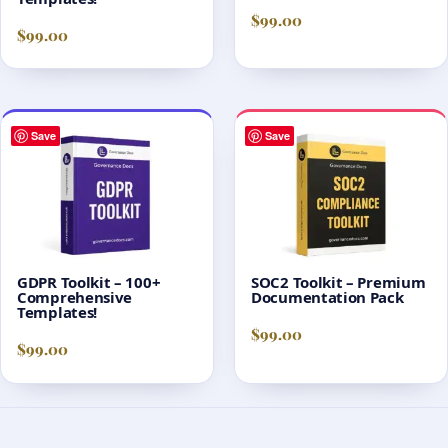
$
99.00
$
99.00
Save
Save
GDPR Toolkit – 100+
SOC2 Toolkit – Premium
Comprehensive
Documentation Pack
Templates!
$
99.00
$
99.00