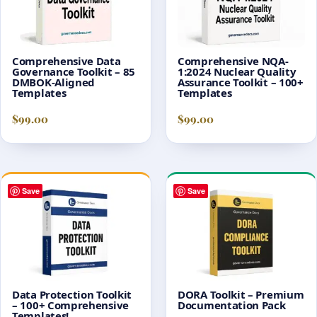
Comprehensive Data
Comprehensive NQA-
Governance Toolkit – 85
1:2024 Nuclear Quality
DMBOK-Aligned
Assurance Toolkit – 100+
Templates
Templates
$
99.00
$
99.00
Save
Save
Data Protection Toolkit
DORA Toolkit – Premium
– 100+ Comprehensive
Documentation Pack
Templates!