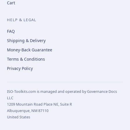
Cart
HELP & LEGAL
FAQ
Shipping & Delivery
Money-Back Guarantee
Terms & Conditions
Privacy Policy
ISO-Toolkits.com is managed and operated by Governance Docs
LLC
1209 Mountain Road Place NE, Suite R
Albuquerque, NM 87110
United States