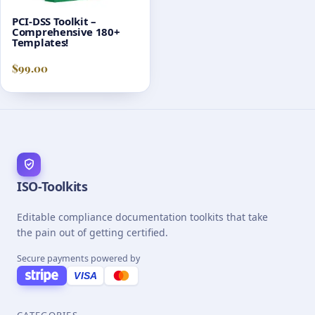
PCI-DSS Toolkit –
Comprehensive 180+
Templates!
$
99.00
ISO-Toolkits
Editable compliance documentation toolkits that take
the pain out of getting certified.
Secure payments powered by
VISA
CATEGORIES