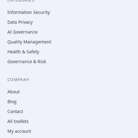
Information Security
Data Privacy
AI Governance
Quality Management
Health & Safety
Governance & Risk
COMPANY
About
Blog
Contact
All toolkits
My account