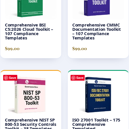
Comprehensive BSI
Comprehensive CMMC
C5:2026 Cloud Toolkit –
Documentation Toolkit
107 Compliance
– 107 Compliance
Templates
Templates
$
99.00
$
99.00
Save
Save
Comprehensive NIST SP
ISO 27001 Toolkit – 175
800-53 Security Controls
Comprehensive
Toolkit – 38 Templates
Templates!