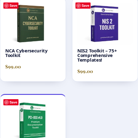
Save
Save
NCA Cybersecurity
NIS2 Toolkit – 75+
Toolkit
Comprehensive
Templates!
$
99.00
$
99.00
Save