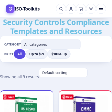
Skip
ISO-Toolkits
to
content
Security Controls Compliance
Templates and Resources
CATEGORY
All
Up to $99
$100 & up
PRICE
Showing all 9 results
Save
Save