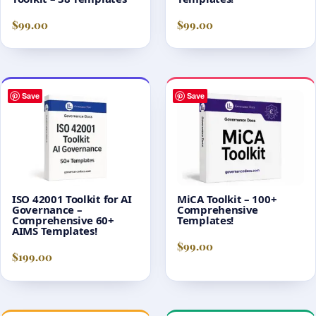
$
99.00
$
99.00
Save
Save
ISO 42001 Toolkit for AI
MiCA Toolkit – 100+
Governance –
Comprehensive
Comprehensive 60+
Templates!
AIMS Templates!
$
99.00
$
199.00