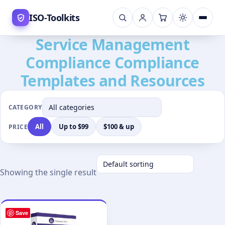
Skip
ISO-Toolkits
to
content
Service Management
Compliance Compliance
Templates and Resources
CATEGORY
All
Up to $99
$100 & up
PRICE
Showing the single result
Save