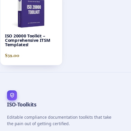
ISO 20000 Toolkit –
Comprehensive ITSM
Templates!
$
59.00
ISO-Toolkits
Editable compliance documentation toolkits that take
the pain out of getting certified.