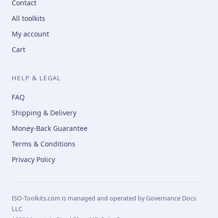
Contact
All toolkits
My account
Cart
HELP & LEGAL
FAQ
Shipping & Delivery
Money-Back Guarantee
Terms & Conditions
Privacy Policy
ISO-Toolkits.com is managed and operated by Governance Docs
LLC