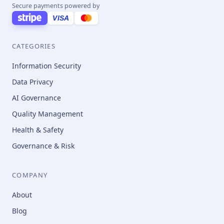
Secure payments powered by
VISA
CATEGORIES
Information Security
Data Privacy
AI Governance
Quality Management
Health & Safety
Governance & Risk
COMPANY
About
Blog