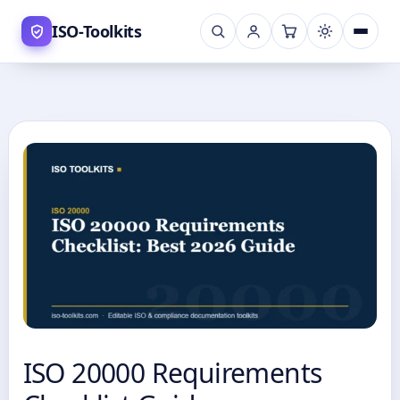
Skip
ISO-Toolkits
to
content
ISO 20000 Requirements