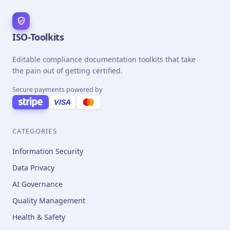
ISO-Toolkits
Editable compliance documentation toolkits that take
the pain out of getting certified.
Secure payments powered by
VISA
CATEGORIES
Information Security
Data Privacy
AI Governance
Quality Management
Health & Safety