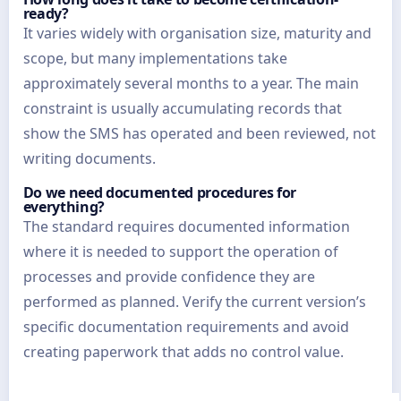
ready?
It varies widely with organisation size, maturity and
scope, but many implementations take
approximately several months to a year. The main
constraint is usually accumulating records that
show the SMS has operated and been reviewed, not
writing documents.
Do we need documented procedures for
everything?
The standard requires documented information
where it is needed to support the operation of
processes and provide confidence they are
performed as planned. Verify the current version’s
specific documentation requirements and avoid
creating paperwork that adds no control value.