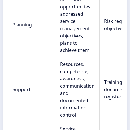
opportunities
addressed,
service
Risk register
Planning
management
objectives l
objectives,
plans to
achieve them
Resources,
competence,
awareness,
Training re
communication
Support
document
and
register
documented
information
control
Service