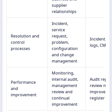
supplier
relationships
Incident,
service
Resolution and
request,
Incident/p
control
problem,
logs, CMDB
processes
configuration
and change
management
Monitoring,
internal audit,
Audit repor
Performance
management
review minu
and
review and
improveme
improvement
continual
register
improvement