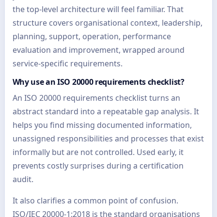
the top-level architecture will feel familiar. That
structure covers organisational context, leadership,
planning, support, operation, performance
evaluation and improvement, wrapped around
service-specific requirements.
Why use an ISO 20000 requirements checklist?
An ISO 20000 requirements checklist turns an
abstract standard into a repeatable gap analysis. It
helps you find missing documented information,
unassigned responsibilities and processes that exist
informally but are not controlled. Used early, it
prevents costly surprises during a certification
audit.
It also clarifies a common point of confusion.
ISO/IEC 20000-1:2018 is the standard organisations