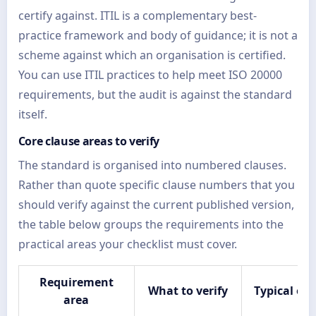
certify against. ITIL is a complementary best-
practice framework and body of guidance; it is not a
scheme against which an organisation is certified.
You can use ITIL practices to help meet ISO 20000
requirements, but the audit is against the standard
itself.
Core clause areas to verify
The standard is organised into numbered clauses.
Rather than quote specific clause numbers that you
should verify against the current published version,
the table below groups the requirements into the
practical areas your checklist must cover.
Requirement
What to verify
Typical ev
area