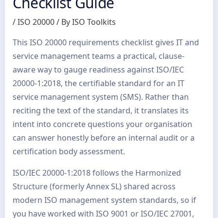
Checklist Guide
/
ISO 20000
/ By
ISO Toolkits
This ISO 20000 requirements checklist gives IT and
service management teams a practical, clause-
aware way to gauge readiness against ISO/IEC
20000-1:2018, the certifiable standard for an IT
service management system (SMS). Rather than
reciting the text of the standard, it translates its
intent into concrete questions your organisation
can answer honestly before an internal audit or a
certification body assessment.
ISO/IEC 20000-1:2018 follows the Harmonized
Structure (formerly Annex SL) shared across
modern ISO management system standards, so if
you have worked with ISO 9001 or ISO/IEC 27001,