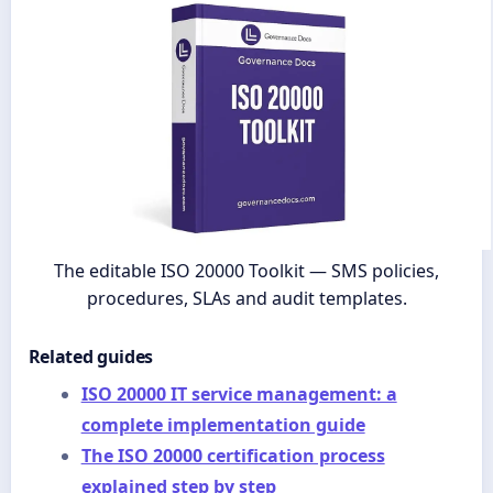
The editable ISO 20000 Toolkit — SMS policies,
procedures, SLAs and audit templates.
Related guides
ISO 20000 IT service management: a
complete implementation guide
The ISO 20000 certification process
explained step by step