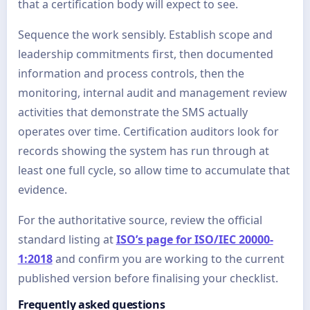
that a certification body will expect to see.
Sequence the work sensibly. Establish scope and
leadership commitments first, then documented
information and process controls, then the
monitoring, internal audit and management review
activities that demonstrate the SMS actually
operates over time. Certification auditors look for
records showing the system has run through at
least one full cycle, so allow time to accumulate that
evidence.
For the authoritative source, review the official
standard listing at
ISO’s page for ISO/IEC 20000-
1:2018
and confirm you are working to the current
published version before finalising your checklist.
Frequently asked questions