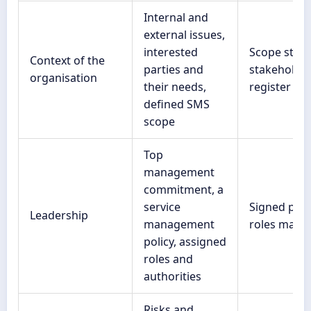
Internal and
external issues,
interested
Scope stat
Context of the
parties and
stakeholde
organisation
their needs,
register
defined SMS
scope
Top
management
commitment, a
service
Signed polic
Leadership
management
roles matri
policy, assigned
roles and
authorities
Risks and