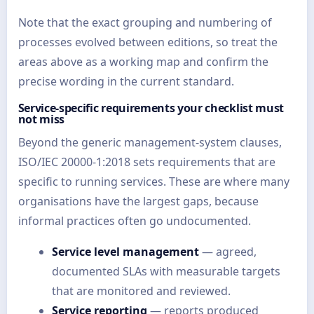
Note that the exact grouping and numbering of
processes evolved between editions, so treat the
areas above as a working map and confirm the
precise wording in the current standard.
Service-specific requirements your checklist must
not miss
Beyond the generic management-system clauses,
ISO/IEC 20000-1:2018 sets requirements that are
specific to running services. These are where many
organisations have the largest gaps, because
informal practices often go undocumented.
Service level management
— agreed,
documented SLAs with measurable targets
that are monitored and reviewed.
Service reporting
— reports produced