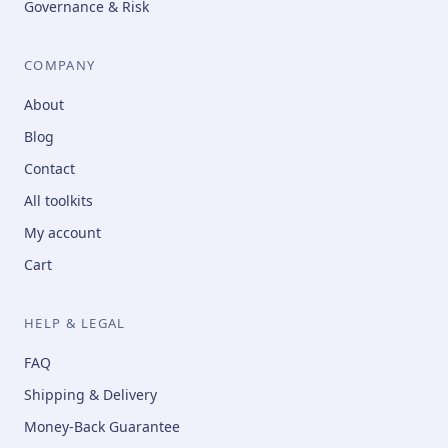
Governance & Risk
COMPANY
About
Blog
Contact
All toolkits
My account
Cart
HELP & LEGAL
FAQ
Shipping & Delivery
Money-Back Guarantee