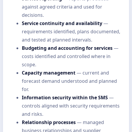
against agreed criteria and used for
decisions.
Service continuity and availability
—
requirements identified, plans documented,
and tested at planned intervals.
Budgeting and accounting for services
—
costs identified and controlled where in
scope.
Capacity management
— current and
forecast demand understood and planned
for.
Information security within the SMS
—
controls aligned with security requirements
and risks.
Relationship processes
— managed
business relationships and supplier