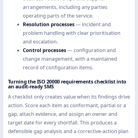
arrangements, including any parties
operating parts of the service.
Resolution processes
— incident and
problem handling with clear prioritisation
and escalation.
Control processes
— configuration and
change management, with a maintained
record of configuration items.
Turning the ISO 20000 requirements checklist into
an audit-ready SMS
A checklist only creates value when its findings drive
action. Score each item as conformant, partial or a
gap, attach evidence, and assign an owner and
target date for every shortfall. This produces a
defensible gap analysis and a corrective-action plan