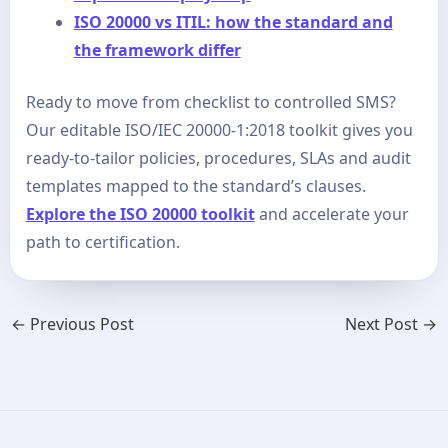
ISO 20000 vs ITIL: how the standard and
the framework differ
Ready to move from checklist to controlled SMS?
Our editable ISO/IEC 20000-1:2018 toolkit gives you
ready-to-tailor policies, procedures, SLAs and audit
templates mapped to the standard’s clauses.
Explore the ISO 20000 toolkit
and accelerate your
path to certification.
←
Previous Post
Next Post
→