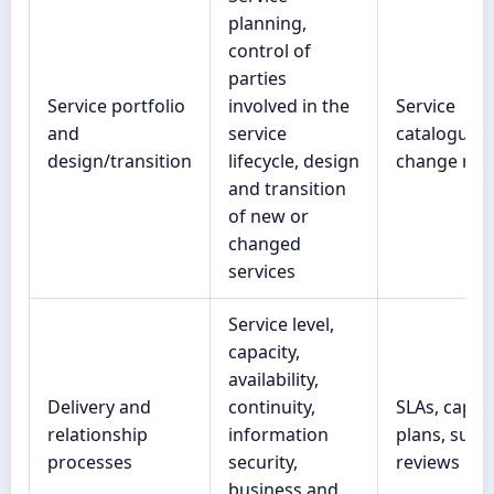
planning,
control of
parties
Service portfolio
involved in the
Service
and
service
catalogue,
design/transition
lifecycle, design
change rec
and transition
of new or
changed
services
Service level,
capacity,
availability,
Delivery and
continuity,
SLAs, capac
relationship
information
plans, suppl
processes
security,
reviews
business and