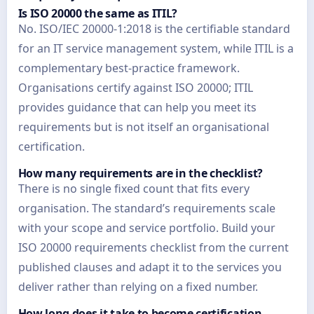
Is ISO 20000 the same as ITIL?
No. ISO/IEC 20000-1:2018 is the certifiable standard
for an IT service management system, while ITIL is a
complementary best-practice framework.
Organisations certify against ISO 20000; ITIL
provides guidance that can help you meet its
requirements but is not itself an organisational
certification.
How many requirements are in the checklist?
There is no single fixed count that fits every
organisation. The standard’s requirements scale
with your scope and service portfolio. Build your
ISO 20000 requirements checklist from the current
published clauses and adapt it to the services you
deliver rather than relying on a fixed number.
How long does it take to become certification-