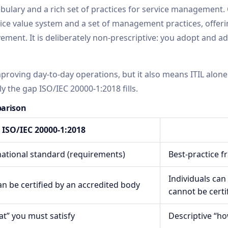
abulary and a rich set of practices for service management.
e value system and a set of management practices, offeri
ment. It is deliberately non-prescriptive: you adopt and ada
improving day-to-day operations, but it also means ITIL alone
ly the gap ISO/IEC 20000-1:2018 fills.
parison
ISO/IEC 20000-1:2018
rnational standard (requirements)
Best-practice 
Individuals can
n be certified by an accredited body
cannot be certi
at” you must satisfy
Descriptive “ho