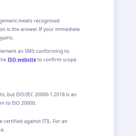
anagement meets recognised
on is the answer. If your immediate
gains.
implement an SMS conforming to
 the
ISO website
to confirm scope
, but ISO/IEC 20000-1:2018 is an
rm to ISO 20000.
 certified against ITIL. For an
te.