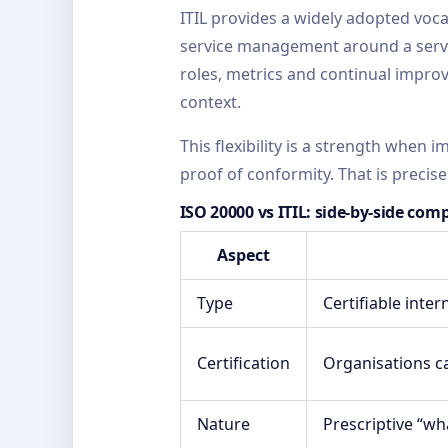
ITIL provides a widely adopted voc
service management around a servic
roles, metrics and continual improve
context.
This flexibility is a strength when 
proof of conformity. That is precise
ISO 20000 vs ITIL: side-by-side com
Aspect
Type
Certifiable inte
Certification
Organisations ca
Nature
Prescriptive “wh