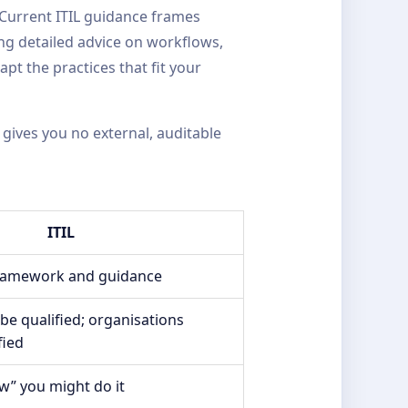
 Current ITIL guidance frames
ng detailed advice on workflows,
pt the practices that fit your
 gives you no external, auditable
ITIL
framework and guidance
 be qualified; organisations
fied
w” you might do it