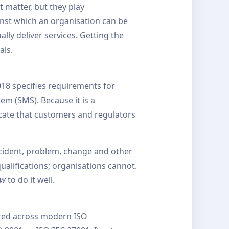
 matter, but they play
inst which an organisation can be
lly deliver services. Getting the
als.
018 specifies requirements for
m (SMS). Because it is a
icate that customers and regulators
cident, problem, change and other
qualifications; organisations cannot.
ow
to do it well.
ared across modern ISO