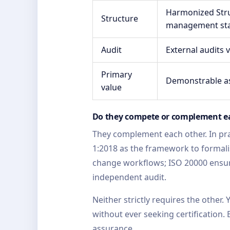
Harmonized Stru
Structure
management st
Audit
External audits 
Primary
Demonstrable as
value
Do they compete or complement e
They complement each other. In pra
1:2018 as the framework to formalis
change workflows; ISO 20000 ensur
independent audit.
Neither strictly requires the other
without ever seeking certification
assurance.