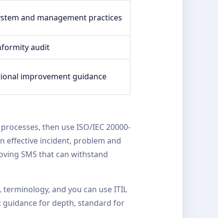
system and management practices
nformity audit
tional improvement guidance
 processes, then use ISO/IEC 20000-
n effective incident, problem and
oving SMS that can withstand
L terminology, and you can use ITIL
: guidance for depth, standard for