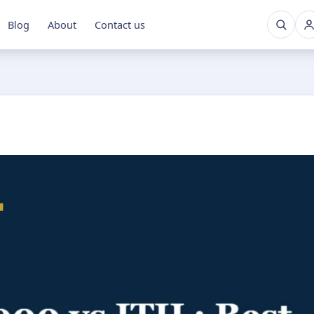
Blog
About
Contact us