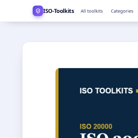
Skip
ISO-Toolkits
All toolkits
Categories
to
content