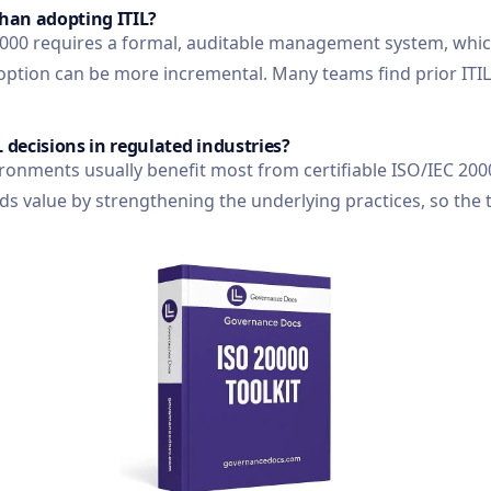
than adopting ITIL?
 20000 requires a formal, auditable management system, wh
option can be more incremental. Many teams find prior ITIL
L decisions in regulated industries?
ronments usually benefit most from certifiable ISO/IEC 200
dds value by strengthening the underlying practices, so the 