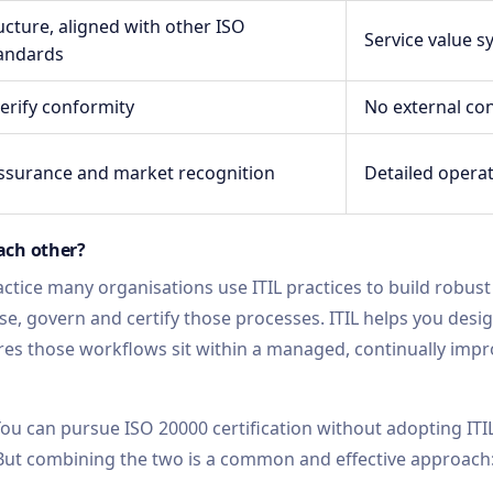
cture, aligned with other ISO
Service value 
andards
verify conformity
No external co
surance and market recognition
Detailed opera
ach other?
ctice many organisations use ITIL practices to build robust
e, govern and certify those processes. ITIL helps you desig
es those workflows sit within a managed, continually impr
. You can pursue ISO 20000 certification without adopting ITI
. But combining the two is a common and effective approach