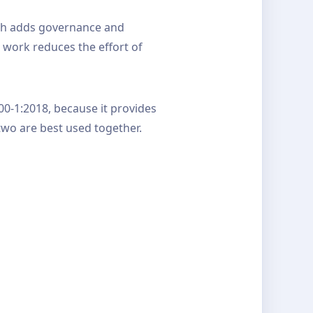
ich adds governance and
 work reduces the effort of
00-1:2018, because it provides
two are best used together.