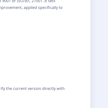
9001 or ISO/IEC 27001. It sets
provement, applied specifically to
y the current version directly with