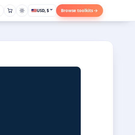
Browse toolkits
USD, $