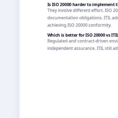
Is ISO 20000 harder to implement 
They involve different effort. ISO
documentation obligations. ITIL ad
achieving ISO 20000 conformity.
Which is better for ISO 20000 vs ITI
Regulated and contract-driven envi
independent assurance. ITIL still a