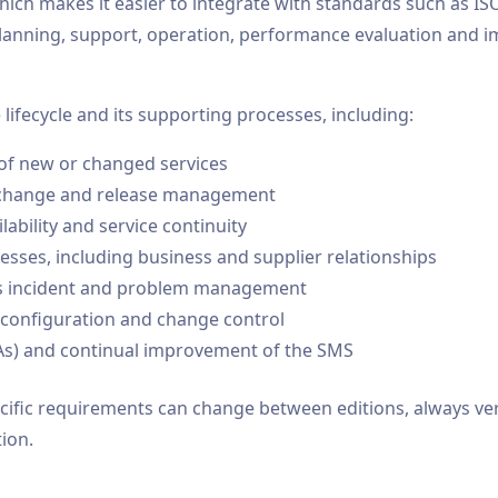
h makes it easier to integrate with standards such as ISO 
anning, support, operation, performance evaluation and im
lifecycle and its supporting processes, including:
 of new or changed services
ng change and release management
ilability and service continuity
esses, including business and supplier relationships
as incident and problem management
 configuration and change control
LAs) and continual improvement of the SMS
fic requirements can change between editions, always verif
ion.