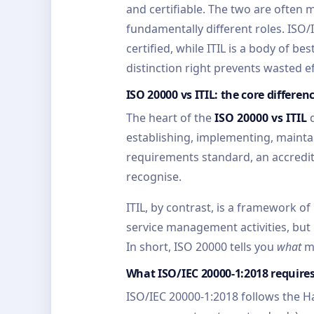
and certifiable. The two are often 
fundamentally different roles. ISO/
certified, while ITIL is a body of b
distinction right prevents wasted e
ISO 20000 vs ITIL: the core differen
The heart of the
ISO 20000 vs ITIL
q
establishing, implementing, mainta
requirements standard, an accredite
recognise.
ITIL, by contrast, is a framework 
service management activities, but n
In short, ISO 20000 tells you
what
mu
What ISO/IEC 20000-1:2018 require
ISO/IEC 20000-1:2018 follows the 