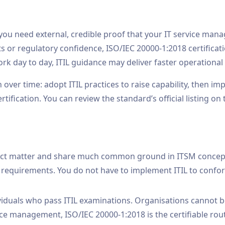
 you need external, credible proof that your IT service m
s or regulatory confidence, ISO/IEC 20000-1:2018 certificati
rk day to day, ITIL guidance may deliver faster operational 
over time: adopt ITIL practices to raise capability, then 
ification. You can review the standard’s official listing on
ject matter and share much common ground in ITSM concepts
requirements. You do not have to implement ITIL to confo
dividuals who pass ITIL examinations. Organisations cannot be
vice management, ISO/IEC 20000-1:2018 is the certifiable rou