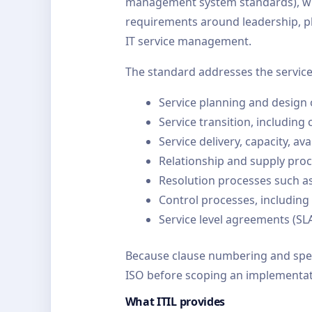
management system standards), whic
requirements around leadership, pl
IT service management.
The standard addresses the service 
Service planning and design
Service transition, includi
Service delivery, capacity, ava
Relationship and supply proc
Resolution processes such 
Control processes, including
Service level agreements (S
Because clause numbering and speci
ISO before scoping an implementat
What ITIL provides