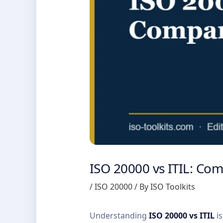
ISO 20000 vs ITIL: Co
/
ISO 20000
/ By
ISO Toolkits
Understanding
ISO 20000 vs ITIL
is