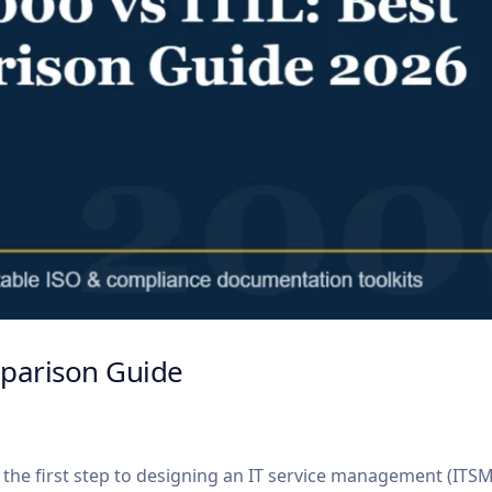
mparison Guide
 the first step to designing an IT service management (ITS