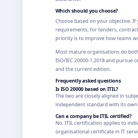
Which should you choose?
Choose based on your objective. If
requirements, for tenders, contract
priority is to improve how teams wo
Most mature organisations do both 
ISO/IEC 20000-1:2018 and pursue cert
and the current edition.
Frequently asked questions
Is ISO 20000 based on ITIL?
The two are closely aligned in sub
independent standard with its own 
Can a company be ITIL certified?
No. ITIL certification applies to in
organisational certificate in IT ser