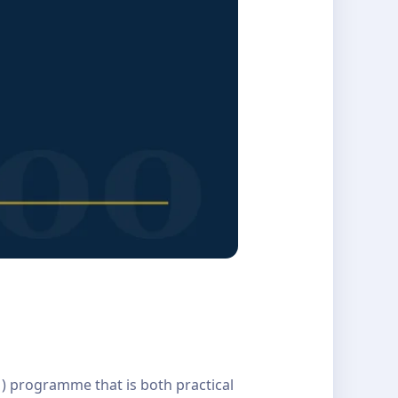
M) programme that is both practical