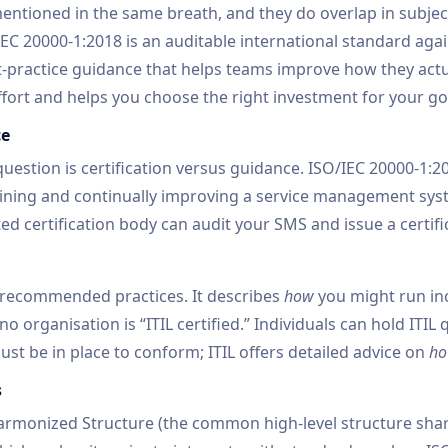
mentioned in the same breath, and they do overlap in subject
IEC 20000-1:2018 is an auditable international standard aga
est-practice guidance that helps teams improve how they actua
ffort and helps you choose the right investment for your go
ce
uestion is certification versus guidance. ISO/IEC 20000-1:2
ining and continually improving a service management syste
d certification body can audit your SMS and issue a certif
of recommended practices. It describes
how
you might run in
o organisation is “ITIL certified.” Individuals can hold ITIL 
st be in place to conform; ITIL offers detailed advice on
h
s
Harmonized Structure (the common high-level structure sh