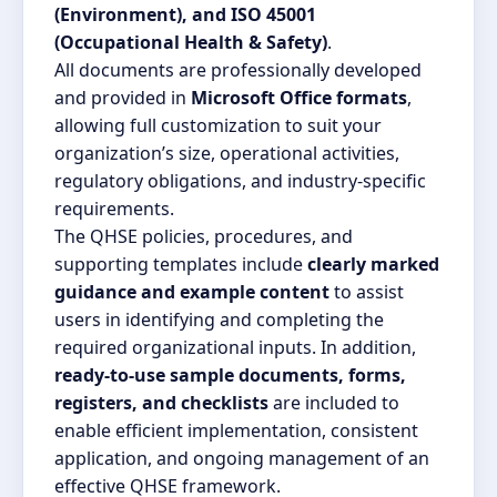
(Environment), and ISO 45001
(Occupational Health & Safety)
.
All documents are professionally developed
and provided in
Microsoft Office formats
,
allowing full customization to suit your
organization’s size, operational activities,
regulatory obligations, and industry-specific
requirements.
The QHSE policies, procedures, and
supporting templates include
clearly marked
guidance and example content
to assist
users in identifying and completing the
required organizational inputs. In addition,
ready-to-use sample documents, forms,
registers, and checklists
are included to
enable efficient implementation, consistent
application, and ongoing management of an
effective QHSE framework.