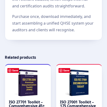
and certification audits straightforward.
Purchase once, download immediately, and
start assembling a unified QHSE system your
auditors and clients will recognise.
Related products
Save
Save
ISO 27701 Toolkit –
ISO 27001 Toolkit –
Comprehensive 45+
175 Comprehensive