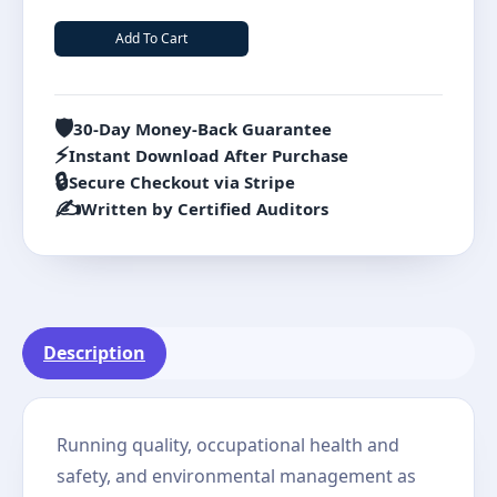
Add To Cart
🛡️
30-Day Money-Back Guarantee
⚡
Instant Download After Purchase
🔒
Secure Checkout via Stripe
✍️
Written by Certified Auditors
Description
Running quality, occupational health and
safety, and environmental management as