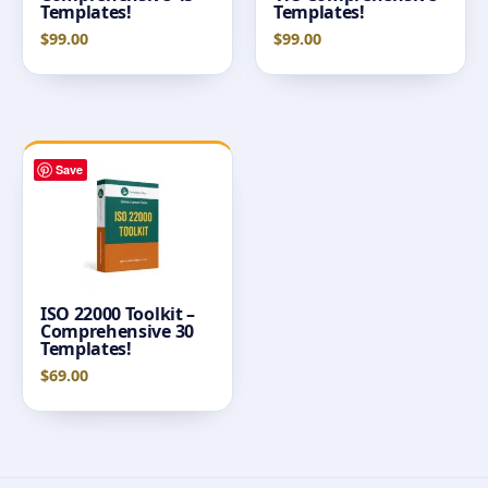
Templates!
Templates!
$
99.00
$
99.00
Save
ISO 22000 Toolkit –
Comprehensive 30
Templates!
$
69.00