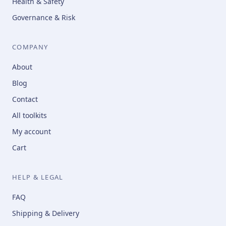
Health & Safety
Governance & Risk
COMPANY
About
Blog
Contact
All toolkits
My account
Cart
HELP & LEGAL
FAQ
Shipping & Delivery