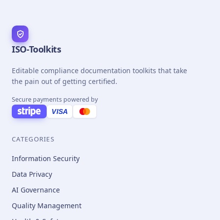
ISO-Toolkits
Editable compliance documentation toolkits that take
the pain out of getting certified.
Secure payments powered by
VISA
CATEGORIES
Information Security
Data Privacy
AI Governance
Quality Management