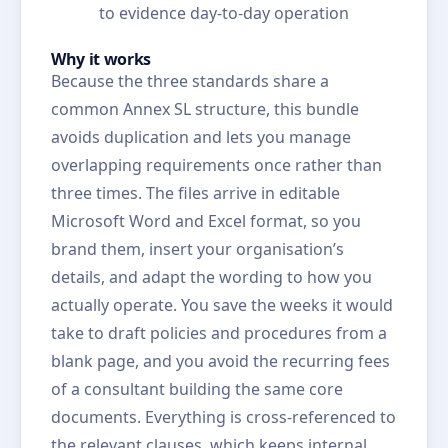
to evidence day-to-day operation
Why it works
Because the three standards share a
common Annex SL structure, this bundle
avoids duplication and lets you manage
overlapping requirements once rather than
three times. The files arrive in editable
Microsoft Word and Excel format, so you
brand them, insert your organisation’s
details, and adapt the wording to how you
actually operate. You save the weeks it would
take to draft policies and procedures from a
blank page, and you avoid the recurring fees
of a consultant building the same core
documents. Everything is cross-referenced to
the relevant clauses, which keeps internal