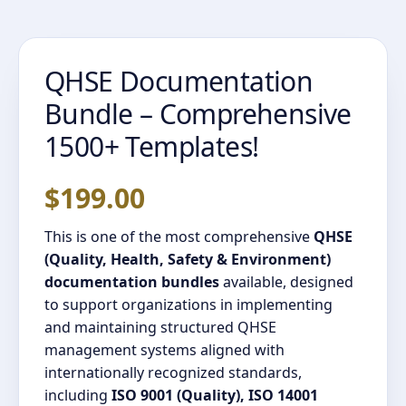
QHSE Documentation
Bundle – Comprehensive
1500+ Templates!
$
199.00
This is one of the most comprehensive
QHSE
(Quality, Health, Safety & Environment)
documentation bundles
available, designed
to support organizations in implementing
and maintaining structured QHSE
management systems aligned with
internationally recognized standards,
including
ISO 9001 (Quality), ISO 14001