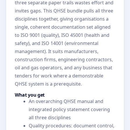
three separate paper trails wastes effort and
invites gaps. This QHSE bundle pulls all three
disciplines together, giving organisations a
single, coherent documentation set aligned
to ISO 9001 (quality), ISO 45001 (health and
safety), and ISO 14001 (environmental
management). It suits manufacturers,
construction firms, engineering contractors,
oil and gas operators, and any business that
tenders for work where a demonstrable
QHSE system is a prerequisite.
What you get
An overarching QHSE manual and
integrated policy statement covering
all three disciplines
Quality procedures: document control,