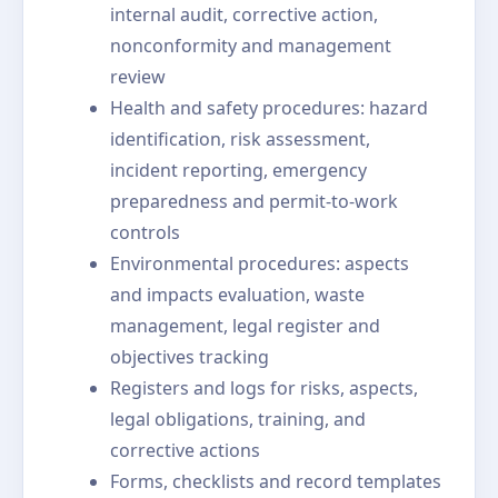
internal audit, corrective action,
nonconformity and management
review
Health and safety procedures: hazard
identification, risk assessment,
incident reporting, emergency
preparedness and permit-to-work
controls
Environmental procedures: aspects
and impacts evaluation, waste
management, legal register and
objectives tracking
Registers and logs for risks, aspects,
legal obligations, training, and
corrective actions
Forms, checklists and record templates